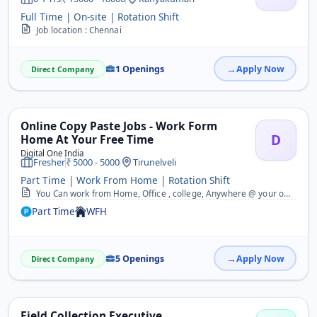
Full Time | On-site | Rotation Shift
Job location : Chennai
1 Openings
Apply Now
Direct Company
Online Copy Paste Jobs - Work Form
D
Home At Your Free Time
Digital One India
Fresher
5000 - 5000
Tirunelveli
Part Time | Work From Home | Rotation Shift
You Can work from Home, Office , college, Anywhere @ your own timings. 2. No need to work daily, You can also work in weekends. 3. 100% Guaranteed Monthly Payments. 4....
Part Time
WFH
5 Openings
Apply Now
Direct Company
Field Collection Executive