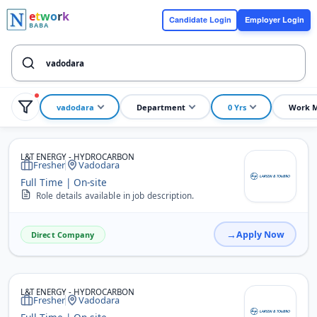
e
t
w
o
r
k
Candidate Login
Employer Login
BABA
vadodara
Department
0 Yrs
Work 
L&T ENERGY - HYDROCARBON
Fresher
Vadodara
Full Time | On-site
Role details available in job description.
Apply Now
Direct Company
L&T ENERGY - HYDROCARBON
Fresher
Vadodara