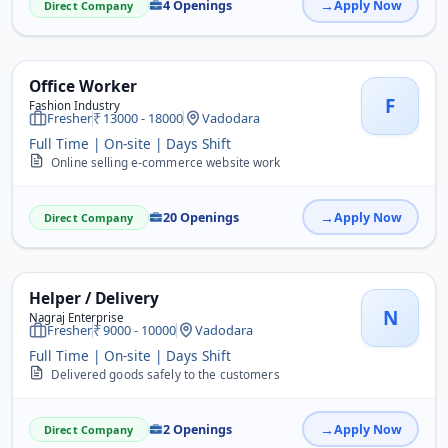
4 Openings
Apply Now
Direct Company
Office Worker
F
Fashion Industry
Fresher
13000 - 18000
Vadodara
Full Time | On-site | Days Shift
Online selling e-commerce website work
20 Openings
Apply Now
Direct Company
Helper / Delivery
N
Nagraj Enterprise
Fresher
9000 - 10000
Vadodara
Full Time | On-site | Days Shift
Delivered goods safely to the customers
2 Openings
Apply Now
Direct Company