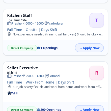
Kitchen Staff
T
The Usual Cafe
Fresher
6000 - 12000
Vadodara
Full Time | On-site | Days Shift
No experience needed (training will be given) Should be okay with making non-veg (no hesitation) Basic communication for taking orders Manage kitchen &amp; inventory C...
1 Openings
Apply Now
Direct Company
Selles Executive
R
Richind
Fresher
25000 - 45000
Anand
Full Time | Work From Home | Days Shift
Aur job is very flexible and work from home and work from office available.&nbsp;
WFH
200 Openings
Apply Now
Direct Company