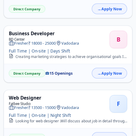
Apply Now
Direct Company
Business Developer
B
BD Center
Fresher
18000 - 25000
Vadodara
Full Time | On-site | Days Shift
Creating marketing strategies to achieve organisational goals Implementing marketing campaigns from ideation to execution Managing the marketing budget Coordinating ma...
15 Openings
Apply Now
Direct Company
Web Designer
F
Fatbee Studio
Fresher
13500 - 15000
Vadodara
Full Time | On-site | Night Shift
Looking for web designer .Will discuss about job in detail through call