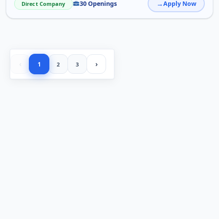
30 Openings
Apply Now
Direct Company
‹
›
1
2
3