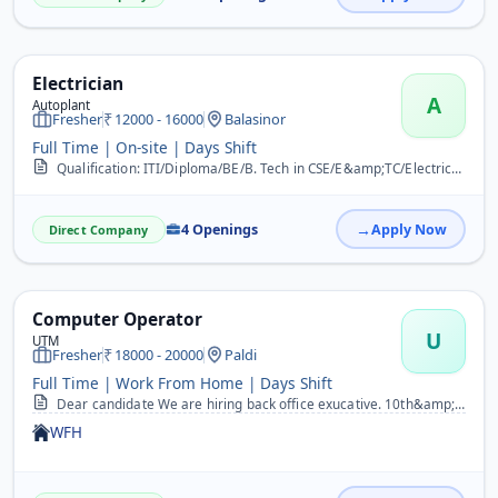
Electrician
A
Autoplant
Fresher
12000 - 16000
Balasinor
Full Time | On-site | Days Shift
Qualification: ITI/Diploma/BE/B. Tech in CSE/E&amp;TC/Electrical/Electronics. Exp: 0-2/Fresher Years. The ideal candidate would possess some of the following competenc...
4 Openings
Apply Now
Direct Company
Computer Operator
U
UTM
Fresher
18000 - 20000
Paldi
Full Time | Work From Home | Days Shift
Dear candidate We are hiring back office exucative. 10th&amp;12th pass both can apply now. Fresher&amp;experiance both can apply now. Male&amp;female both can apply no...
WFH