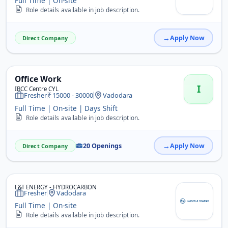
Full Time | On-site
Role details available in job description.
Apply Now
Direct Company
Office Work
I
IBCC Centre CYL
Fresher
15000 - 30000
Vadodara
Full Time | On-site | Days Shift
Role details available in job description.
20 Openings
Apply Now
Direct Company
L&T ENERGY - HYDROCARBON
Fresher
Vadodara
Full Time | On-site
Role details available in job description.