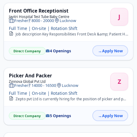
Front Office Receptionist
J
Javitri Hospital Test Tube Baby Centre
Fresher
8000 - 20000
Lucknow
Full Time | On-site | Rotation Shift
Job description Key Responsibilities Front Desk &amp; Patient Handling &bull; Greet patients, attendants, and visitors politely and professionally. &bull; Register new...
4 Openings
Apply Now
Direct Company
Picker And Packer
Z
Zinnova Global Pvt Ltd
Fresher
14000 - 16500
Lucknow
Full Time | On-site | Rotation Shift
Zepto pvt Ltd is currently hiring for the position of picker and packer&nbsp; Interested candidates can apply by sharing their CV to 9084831002
5 Openings
Apply Now
Direct Company