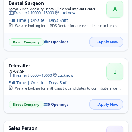
Dental Surgeon
A
Aadya Super Speciality Dental Clinic And Implant Center
Fresher
10000 - 15000
Lucknow
Full Time | On-site | Days Shift
We are looking for a BDS Doctor for our dental clinic in Lucknow. Freshers are welcome to apply. The candidate should have basic clinical knowledge and good patient ma...
2 Openings
Apply Now
Direct Company
Telecaller
I
INFOSIGN
Fresher
8000 - 10000
Lucknow
Full Time | On-site | Days Shift
We are looking for enthusiastic candidates to contribute in generating business for our company. You will be responsible for closing sales deals over the phone and mai...
5 Openings
Apply Now
Direct Company
Sales Person