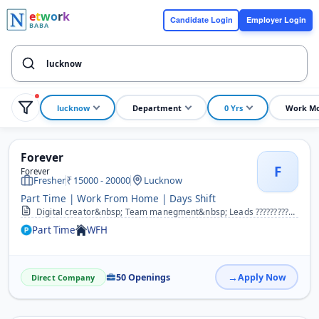
e
t
w
o
r
k
Candidate Login
Employer Login
BABA
lucknow
Department
0 Yrs
Work M
Forever
F
Forever
Fresher
15000 - 20000
Lucknow
Part Time | Work From Home | Days Shift
Digital creator&nbsp; Team manegment&nbsp; Leads ??????????&nbsp; &nbsp;
Part Time
WFH
50 Openings
Apply Now
Direct Company