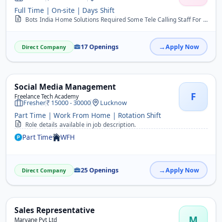
Full Time | On-site | Days Shift
Bots India Home Solutions Required Some Tele Calling Staff For New Office We Area Providing Home Appliances Repair Service Maintenance And Installation Service At Cust...
17 Openings
Apply Now
Direct Company
Social Media Management
F
Freelance Tech Academy
Fresher
15000 - 30000
Lucknow
Part Time | Work From Home | Rotation Shift
Role details available in job description.
Part Time
WFH
25 Openings
Apply Now
Direct Company
Sales Representative
M
Marvane Pvt Ltd