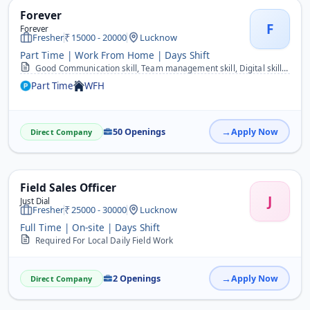
Forever
F
Forever
Fresher
15000 - 20000
Lucknow
Part Time | Work From Home | Days Shift
Good Communication skill, Team management skill, Digital skill, etc.&nbsp;
Part Time
WFH
50 Openings
Apply Now
Direct Company
Field Sales Officer
J
Just Dial
Fresher
25000 - 30000
Lucknow
Full Time | On-site | Days Shift
Required For Local Daily Field Work
2 Openings
Apply Now
Direct Company