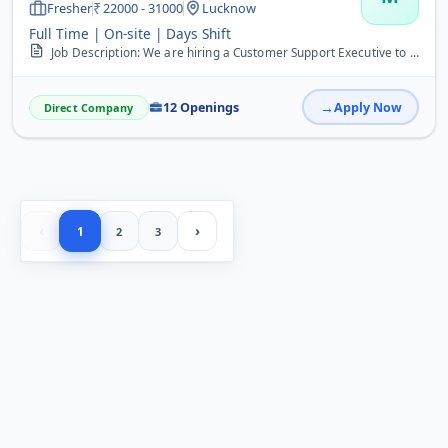
Fresher
22000 - 31000
Lucknow
Full Time | On-site | Days Shift
Job Description: We are hiring a Customer Support Executive to handle customer queries, provide solutions, and ensure client satisfaction. &nbsp; Requirements: &nbsp; ...
12 Openings
Apply Now
Direct Company
‹
›
1
2
3