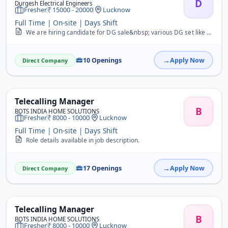
D
Durgesh Electrical Engineers
Fresher
15000 - 20000
Lucknow
Full Time | On-site | Days Shift
We are hiring candidate for DG sale&nbsp; various DG set like Cummins ,Perkins, Greaves,Kirlosker ,Mahindra etc.
10 Openings
Apply Now
Direct Company
Telecalling Manager
B
BOTS INDIA HOME SOLUTIONS
Fresher
8000 - 10000
Lucknow
Full Time | On-site | Days Shift
Role details available in job description.
17 Openings
Apply Now
Direct Company
Telecalling Manager
B
BOTS INDIA HOME SOLUTIONS
Fresher
8000 - 10000
Lucknow