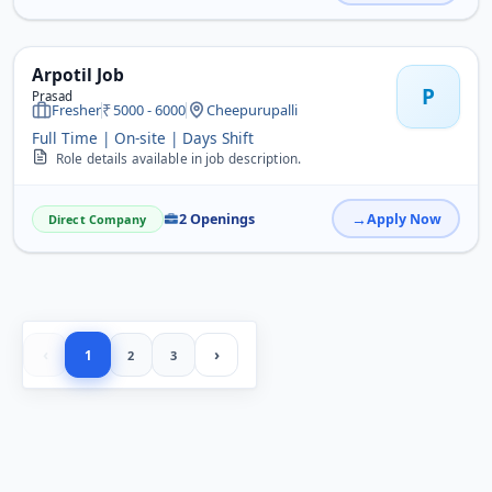
Arpotil Job
P
Prasad
Fresher
5000 - 6000
Cheepurupalli
Full Time | On-site | Days Shift
Role details available in job description.
2 Openings
Apply Now
Direct Company
‹
›
1
2
3