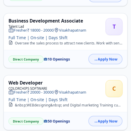
Business Development Associate
T
Talent Lad
Fresher
18000 - 20000
Visakhapatnam
Full Time | On-site | Days Shift
Oversee the sales process to attract new clients. Work with senior team members to identify and manage risks. Negotiating with clients to secure the most attractive pr...
10 Openings
Apply Now
Direct Company
Web Developer
C
COLORCHIPS SOFTWARE
Fresher
20000 - 30000
Visakhapatnam
Full Time | On-site | Days Shift
&nbsp;WEBdesigning&nbsp; and Digital marketing Training cum placement INTERNSHIP Any Qualification 10 to BTech&nbsp;
50 Openings
Apply Now
Direct Company