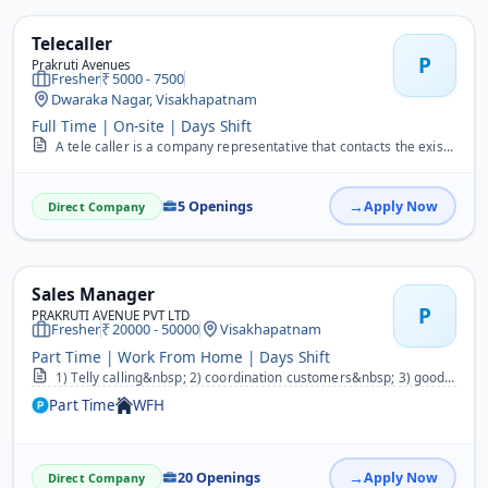
Telecaller
P
Prakruti Avenues
Fresher
5000 - 7500
Dwaraka Nagar, Visakhapatnam
Full Time | On-site | Days Shift
A tele caller is a company representative that contacts the existing or potential prospects with the intention of closing a sale. Given the nature of their job they ou...
5 Openings
Apply Now
Direct Company
Sales Manager
P
PRAKRUTI AVENUE PVT LTD
Fresher
20000 - 50000
Visakhapatnam
Part Time | Work From Home | Days Shift
1) Telly calling&nbsp; 2) coordination customers&nbsp; 3) good speaking skills&nbsp; 4) good motivation skills&nbsp; 5) demo skills&nbsp; 6) speaking fluency&nbsp;
Part Time
WFH
20 Openings
Apply Now
Direct Company