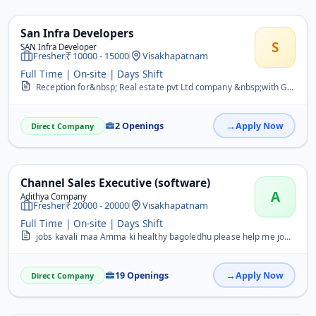
San Infra Developers
S
SAN Infra Developer
Fresher
10000 - 15000
Visakhapatnam
Full Time | On-site | Days Shift
Reception for&nbsp; Real estate pvt Ltd company &nbsp;with Good communication skills&nbsp;&nbsp; skills in English Hindi &amp; Telugu&nbsp; may&nbsp; Contact with Resu...
2 Openings
Apply Now
Direct Company
Channel Sales Executive (software)
A
Adithya Company
Fresher
20000 - 20000
Visakhapatnam
Full Time | On-site | Days Shift
jobs kavali maa Amma ki healthy bagoledhu please help me job is most important for in my life please&nbsp;
19 Openings
Apply Now
Direct Company