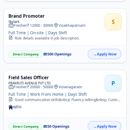
Brand Promoter
S
Skylark
Fresher
12000 - 30000
Visakhapatnam
Full Time | On-site | Days Shift
Role details available in job description.
500 Openings
Apply Now
Direct Company
Field Sales Officer
P
PRAKRUTI AVENUE PVT LTD
Fresher
20000 - 50000
Vizianagaram
Full Time | Work From Home | Days Shift
Good communication skills&nbsp; Fluency talking&nbsp; Customer motivation&nbsp; Demo skills&nbsp; Group discussion&nbsp; &nbsp; &nbsp;
WFH
50 Openings
Apply Now
Direct Company