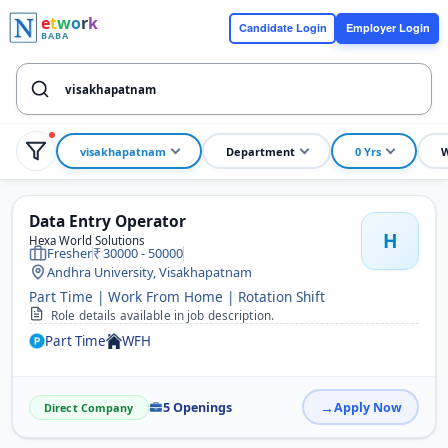
e
t
w
o
r
k
Candidate Login
Employer Login
BABA
visakhapatnam
Department
0 Yrs
W
Data Entry Operator
H
Hexa World Solutions
Fresher
30000 - 50000
Andhra University, Visakhapatnam
Part Time | Work From Home | Rotation Shift
Role details available in job description.
Part Time
WFH
5 Openings
Apply Now
Direct Company