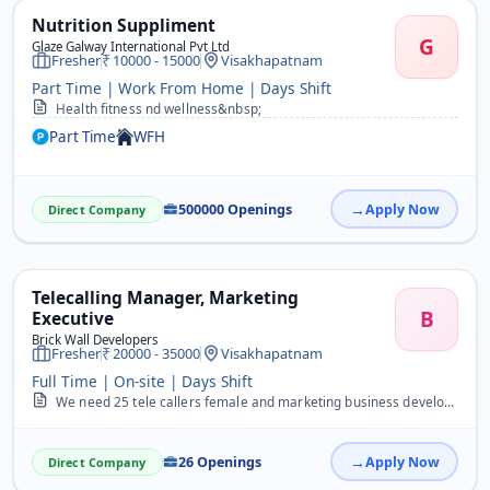
Nutrition Suppliment
G
Glaze Galway International Pvt Ltd
Fresher
10000 - 15000
Visakhapatnam
Part Time | Work From Home | Days Shift
Health fitness nd wellness&nbsp;
Part Time
WFH
500000 Openings
Apply Now
Direct Company
Telecalling Manager, Marketing
B
Executive
Brick Wall Developers
Fresher
20000 - 35000
Visakhapatnam
Full Time | On-site | Days Shift
We need 25 tele callers female and marketing business development executive urgently
26 Openings
Apply Now
Direct Company