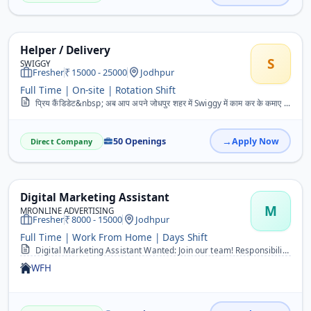
Helper / Delivery
S
SWIGGY
Fresher
15000 - 25000
Jodhpur
Full Time | On-site | Rotation Shift
प्रिय कैंडिडेट&nbsp; अब आप अपने जोधपुर शहर में Swiggy में काम कर के कमाए ...
50 Openings
Apply Now
Direct Company
Digital Marketing Assistant
M
MRONLINE ADVERTISING
Fresher
8000 - 15000
Jodhpur
Full Time | Work From Home | Days Shift
Digital Marketing Assistant Wanted: Join our team! Responsibilities include SMS and social media marketing. Experience in crafting engaging content and executing succe...
WFH