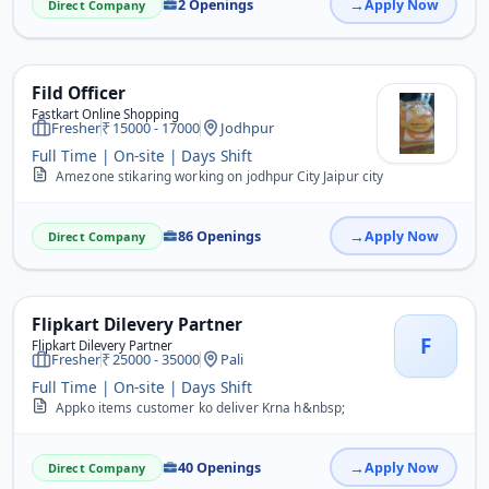
2 Openings
Apply Now
Direct Company
Fild Officer
Fastkart Online Shopping
Fresher
15000 - 17000
Jodhpur
Full Time | On-site | Days Shift
Amezone stikaring working on jodhpur City Jaipur city
86 Openings
Apply Now
Direct Company
Flipkart Dilevery Partner
F
Flipkart Dilevery Partner
Fresher
25000 - 35000
Pali
Full Time | On-site | Days Shift
Appko items customer ko deliver Krna h&nbsp;
40 Openings
Apply Now
Direct Company