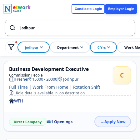
e
t
w
o
r
k
Candidate Login
Employer Login
BABA
jodhpur
Department
0 Yrs
Work Mo
Business Development Executive
C
Commission People
Fresher
15000 - 20000
Jodhpur
Full Time | Work From Home | Rotation Shift
Role details available in job description.
WFH
1 Openings
Apply Now
Direct Company