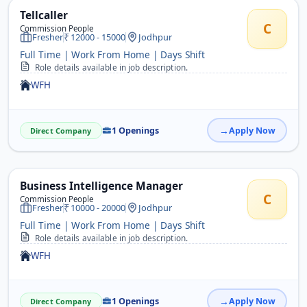
Tellcaller
C
Commission People
Fresher
12000 - 15000
Jodhpur
Full Time | Work From Home | Days Shift
Role details available in job description.
WFH
1 Openings
Apply Now
Direct Company
Business Intelligence Manager
C
Commission People
Fresher
10000 - 20000
Jodhpur
Full Time | Work From Home | Days Shift
Role details available in job description.
WFH
1 Openings
Apply Now
Direct Company