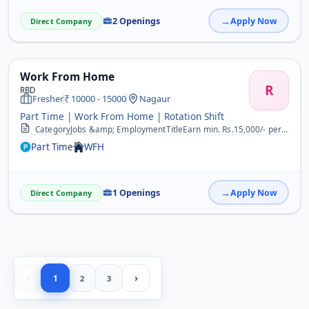
2 Openings
Apply Now
Direct Company
Work From Home
R
RBD
Fresher
10000 - 15000
Nagaur
Part Time | Work From Home | Rotation Shift
CategoryJobs &amp; EmploymentTitleEarn min. Rs.15,000/- per month by doing simple part time jobs. DescriptionWork From Home, Office, College &amp; Anywhere. Work @ you...
Part Time
WFH
1 Openings
Apply Now
Direct Company
‹
›
1
2
3