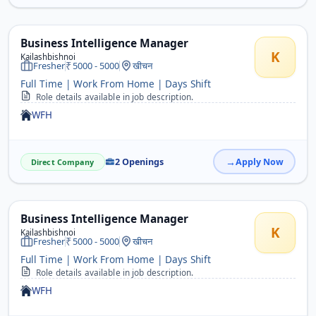
Business Intelligence Manager
K
Kailashbishnoi
Fresher
5000 - 5000
खीचन
Full Time | Work From Home | Days Shift
Role details available in job description.
WFH
2 Openings
Apply Now
Direct Company
Business Intelligence Manager
K
Kailashbishnoi
Fresher
5000 - 5000
खीचन
Full Time | Work From Home | Days Shift
Role details available in job description.
WFH