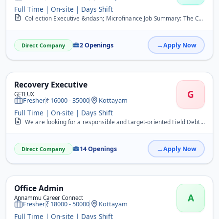
Full Time | On-site | Days Shift
Collection Executive &ndash; Microfinance Job Summary: The Collection Executive is responsible for ensuring timely collection of loan repayments from customers, mainta...
2 Openings
Apply Now
Direct Company
Recovery Executive
G
GETLUX
Fresher
16000 - 35000
Kottayam
Full Time | On-site | Days Shift
We are looking for a responsible and target-oriented Field Debt Recovery Executive to collect overdue payments from customers. The candidate will visit customers, foll...
14 Openings
Apply Now
Direct Company
Office Admin
A
Annammu Career Connect
Fresher
18000 - 50000
Kottayam
Full Time | On-site | Days Shift