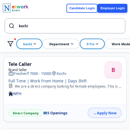
e
t
w
o
r
k
Candidate Login
Employer Login
BABA
kochi
Department
0 Yrs
Work Mod
Tele Caller
B
Brand Seller
Fresher
7000 - 15000
Kochi
Full Time | Work From Home | Days Shift
We are a direct company looking for female employees. This is a 100% genuine Work From Home job opportunity. Job Description: Tele-sales and Customer Relationship Mana...
WFH
5 Openings
Apply Now
Direct Company