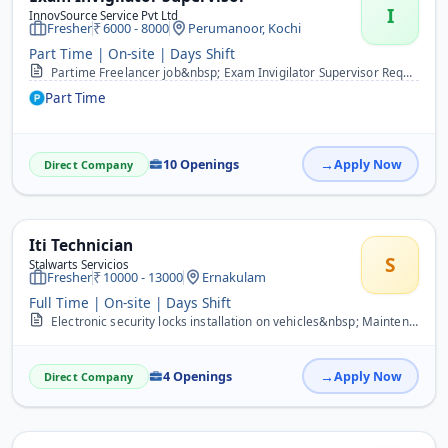
I
InnovSource Service Pvt Ltd
Fresher
6000 - 8000
Perumanoor, Kochi
Part Time | On-site | Days Shift
Partime Freelancer job&nbsp; Exam Invigilator Supervisor Required For following Location&nbsp; Ernakulam-36 Kannur - 12 Thrissur -24 Kottayam-18 Kollam-18 Qualificatio...
Part Time
10 Openings
Apply Now
Direct Company
Iti Technician
S
Stalwarts Servicios
Fresher
10000 - 13000
Ernakulam
Full Time | On-site | Days Shift
Electronic security locks installation on vehicles&nbsp; Maintenance and service of security locks&nbsp; Customer support in the form of OTP generation&nbsp; Experienc...
4 Openings
Apply Now
Direct Company