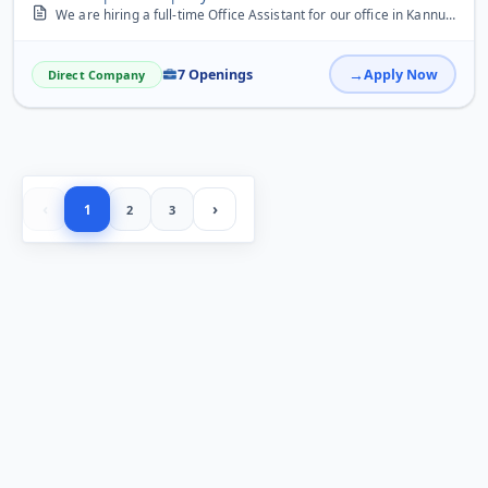
We are hiring a full-time Office Assistant for our office in Kannur. The ideal candidate should have good communication skills, basic computer knowledge (MS Office, Em...
7 Openings
Apply Now
Direct Company
‹
›
1
2
3