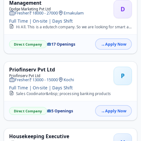
Management
D
Dodge Marketing Pvt Ltd
Fresher
18000 - 27000
Ernakulam
Full Time | On-site | Days Shift
Hi All. This is a edutech company. So we are looking for smart and confidence candidate boys or girls. We are providing good pacakge with free accommodation.&nbsp; We ...
17 Openings
Apply Now
Direct Company
Priofinserv Pvt Ltd
P
Priofinserv Pvt Ltd
Fresher
13000 - 15000
Kochi
Full Time | On-site | Days Shift
Sales Coodinator&nbsp; processing banking products
5 Openings
Apply Now
Direct Company
Housekeeping Executive