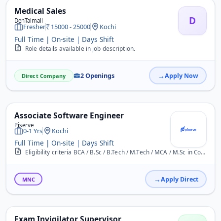
Medical Sales
D
DenTalmall
Fresher
15000 - 25000
Kochi
Full Time | On-site | Days Shift
Role details available in job description.
2 Openings
Apply Now
Direct Company
Associate Software Engineer
Piserve
0-1 Yrs
Kochi
Full Time | On-site | Days Shift
Eligibility criteria BCA / B.Sc / B.Tech / M.Tech / MCA / M.Sc in Computer Science Candidates with backlogs &ndash; If your skills are excellent, you will get an exten...
Apply Direct
MNC
Exam Invigilator Supervisor