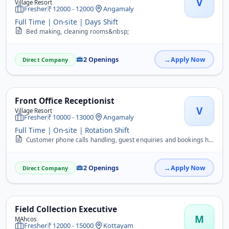
V
Village Resort
Fresher
12000 - 12000
Angamaly
Full Time | On-site | Days Shift
Bed making, cleaning rooms&nbsp;
2 Openings
Apply Now
Direct Company
Front Office Receptionist
V
Village Resort
Fresher
10000 - 13000
Angamaly
Full Time | On-site | Rotation Shift
Customer phone calls handling, guest enquiries and bookings handling
2 Openings
Apply Now
Direct Company
Field Collection Executive
M
MAhcos
Fresher
12000 - 15000
Kottayam