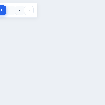
›
1
2
3