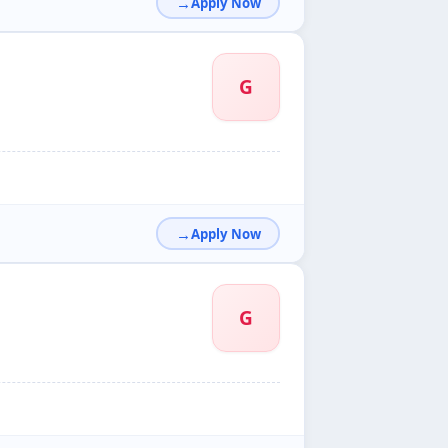
Apply Now
G
Apply Now
G