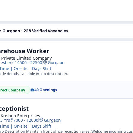
n Gurgaon - 228 Verified Vacancies
rehouse Worker
o Private Limited Company
resher
14500 - 22500
Gurgaon
 Time | On-site | Days Shift
ole details available in job description.
40 Openings
irect Company
ceptionist
 Krishna Enterprises
-3 Yrs
7000 - 12000
Gurgaon
 Time | On-site | Days Shift
ob Description Maintain front office reception area. Welcome incoming cu