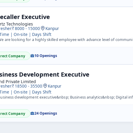
lecaller Executive
rtz Technologies
resher
8000 - 15000
Kanpur
 Time | On-site | Days Shift
 are looking for a highly skilled employee with advance level of communication, doing inbound/outbound ca
10 Openings
irect Company
siness Development Executive
nd Private Limited
resher
18500 - 35500
Kanpur
 Time | On-site | Days Shift
siness development executive&nbsp; Business analytics&nbsp; Digital influencer&nbsp; Trainer&nb
24 Openings
irect Company