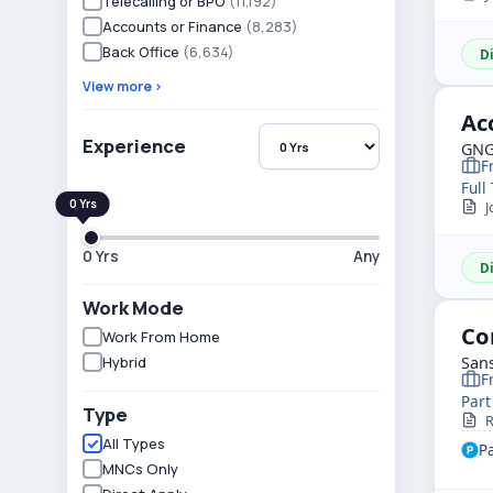
Telecalling or BPO
(11,192)
Accounts or Finance
(8,283)
Back Office
(6,634)
D
View more ›
Ac
Experience
GNG
F
Full
J
0 Yrs
Any
D
Work Mode
Co
Work From Home
Hybrid
Sans
F
Part
Type
R
All Types
P
MNCs Only