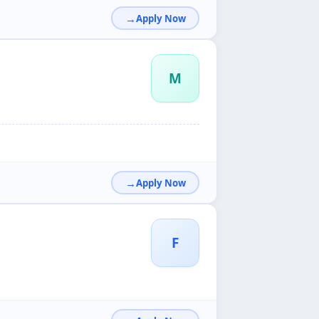
Apply Now
M
Apply Now
F