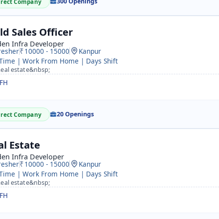
300 Openings
irect Company
ld Sales Officer
den Infra Developer
resher
10000 - 15000
Kanpur
 Time | Work From Home | Days Shift
eal estate&nbsp;
FH
20 Openings
irect Company
al Estate
den Infra Developer
resher
10000 - 15000
Kanpur
 Time | Work From Home | Days Shift
eal estate&nbsp;
FH