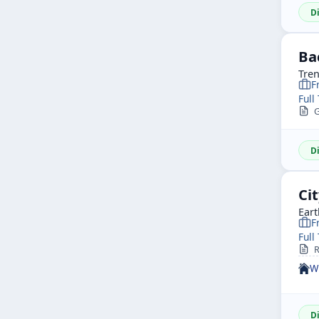
D
Ba
Tren
F
Full
G
D
Ci
Eart
F
Full
R
W
D