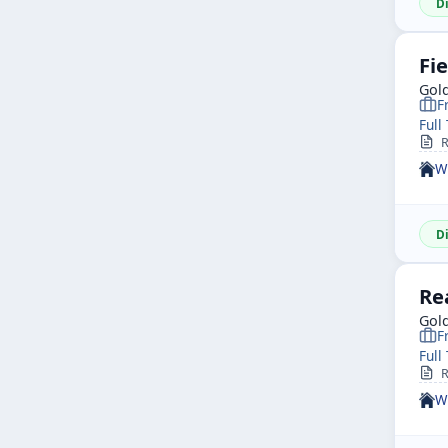
D
Fie
Gol
F
Full
R
W
D
Re
Gol
F
Full
R
W