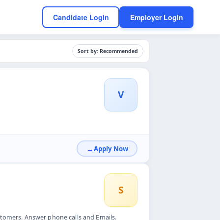
Candidate Login
Employer Login
Sort by: Recommended
V
Apply Now
S
stomers. Answer phone calls and Emails.