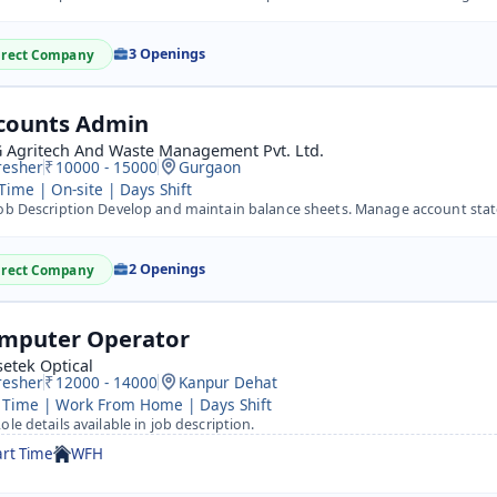
3 Openings
irect Company
counts Admin
 Agritech And Waste Management Pvt. Ltd.
resher
10000 - 15000
Gurgaon
 Time | On-site | Days Shift
ob Description Develop and maintain balance sheets. Manage account statemen
2 Openings
irect Company
mputer Operator
etek Optical
resher
12000 - 14000
Kanpur Dehat
 Time | Work From Home | Days Shift
ole details available in job description.
art Time
WFH