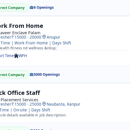
6 Openings
irect Company
rk From Home
aveer Enclave Palam
resher
15000 - 20000
Anupur
 Time | Work From Home | Days Shift
ealth fitness nd wellness &nbsp;
art Time
WFH
5000 Openings
irect Company
ck Office Staff
 Placement Services
resher
15000 - 25000
Naubasta, Kanpur
 Time | On-site | Days Shift
ole details available in job description.