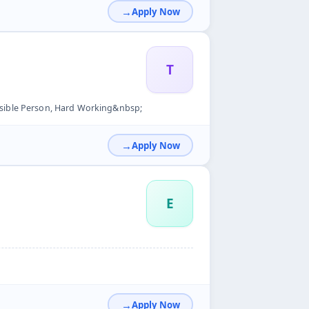
Apply Now
T
sible Person, Hard Working&nbsp;
Apply Now
E
Apply Now