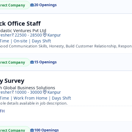
20 Openings
irect Company
ck Office Staff
dastic Ventures Pvt Ltd
resher
22500 - 28500
Kanpur
 Time | On-site | Days Shift
ood Communication Skills, Honesty, Build Customer Relationship, Respon
15 Openings
irect Company
ty Survey
h Global Business Solutions
resher
10000 - 30000
Kanpur
 Time | Work From Home | Days Shift
ole details available in job description.
FH
100 Openings
irect Company