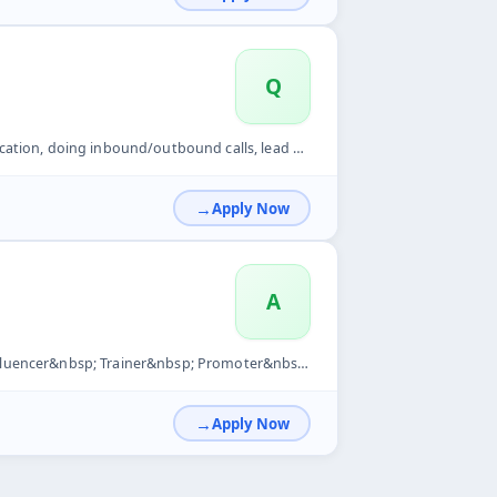
Q
lls, lead generation, telesales, telemarketing, sales, telec...
Apply Now
A
sp; Promoter&nbsp; Supervisor&nbsp; Team management&nbsp;
Apply Now