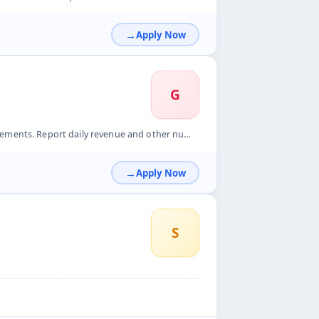
Apply Now
G
ts. Report daily revenue and other numbers.
Apply Now
S