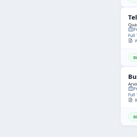
Te
Qua
F
Full
We
D
Bu
Arvi
F
Full
Bu
D