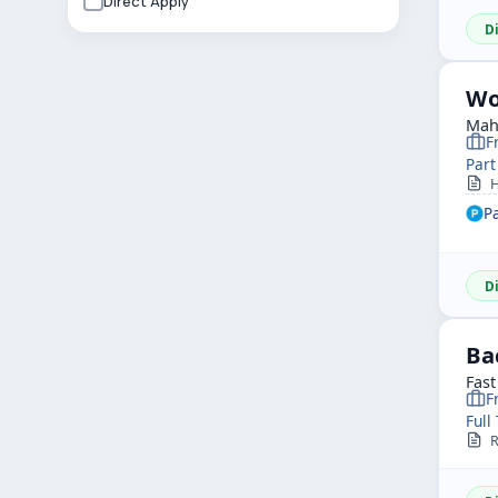
Direct Apply
D
Wo
Mah
F
Part
H
P
D
Ba
Fast
F
Full
R