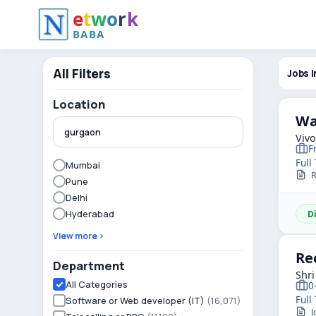
e
t
w
o
r
k
BABA
All Filters
Jobs I
Location
Wa
Viv
F
Full
Mumbai
R
Pune
Delhi
Hyderabad
D
View more ›
Re
Department
Shri
All Categories
0
Full
Software or Web developer (IT)
(16,071)
J