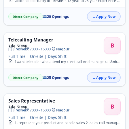
Golden opportunity for freshers 18 year to 28 year Experience also apply&nbsp;
20 Openings
Apply Now
Direct Company
Telecalling Manager
B
Balaji Group
Fresher
7000 - 16000
Nagpur
Full Time | On-site | Days Shift
I want telecaller who attend my client call And manage call&nbsp;
25 Openings
Apply Now
Direct Company
Sales Representative
B
Balaji Group
Fresher
7000 - 15000
Nagpur
Full Time | On-site | Days Shift
1. represent your product and handle sales 2 .sales call manage and solve the issue and close. Good communication and better management&nbsp; &nbsp; &nbsp;