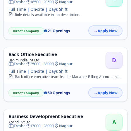
Fresher
18500 - 20500
Nagpur
Full Time | On-site | Days Shift
Role details available in job description.
21 Openings
Apply Now
Direct Company
Back Office Executive
D
Denim India Pvt Ltd
Fresher
25000 - 38000
Nagpur
Full Time | On-site | Days Shift
Back office executive team leader Manager Billing Accountant Data entry advisor super visor tally caller digital influencer Management Supervisor&nbsp;
50 Openings
Apply Now
Direct Company
Business Development Executive
A
Arvind Pvt Ltd
Fresher
17000 - 28000
Nagpur