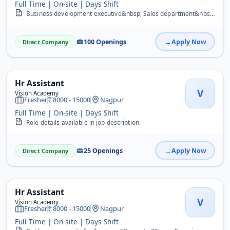
Full Time | On-site | Days Shift
Business development executive&nbsp; Sales department&nbsp; Sale&#39;s manager&nbsp; Marketing&nbsp; Telecaller&nbsp; Data entry operator&nbsp; Computer operator&nbsp;...
100 Openings
Apply Now
Direct Company
Hr Assistant
V
Vision Academy
Fresher
8000 - 15000
Nagpur
Full Time | On-site | Days Shift
Role details available in job description.
25 Openings
Apply Now
Direct Company
Hr Assistant
V
Vision Academy
Fresher
8000 - 15000
Nagpur
Full Time | On-site | Days Shift