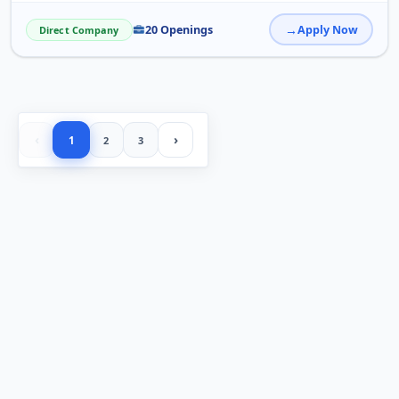
20 Openings
Apply Now
Direct Company
‹
›
1
2
3