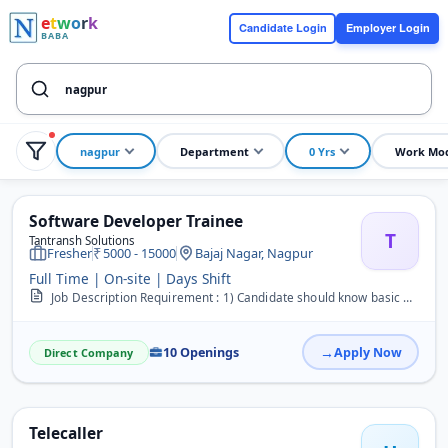
e
t
w
o
r
k
Candidate Login
Employer Login
BABA
nagpur
Department
0 Yrs
Work Mo
Software Developer Trainee
T
Tantransh Solutions
Fresher
5000 - 15000
Bajaj Nagar, Nagpur
Full Time | On-site | Days Shift
Job Description Requirement : 1) Candidate should know basic C language 2) Candidate should Good communication skill 3) Candidate should Fast learner 4) Candidate shou...
10 Openings
Apply Now
Direct Company
Telecaller