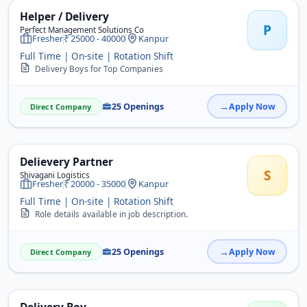
Helper / Delivery
P
Perfect Management Solutions Co
Fresher
25000 - 40000
Kanpur
Full Time | On-site | Rotation Shift
Delivery Boys for Top Companies
25 Openings
Apply Now
Direct Company
Delievery Partner
S
Shivagani Logistics
Fresher
20000 - 35000
Kanpur
Full Time | On-site | Rotation Shift
Role details available in job description.
25 Openings
Apply Now
Direct Company