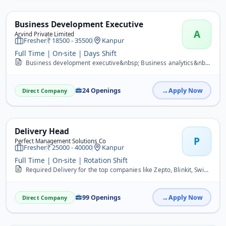
Business Development Executive
A
Arvind Private Limited
Fresher
18500 - 35500
Kanpur
Full Time | On-site | Days Shift
Business development executive&nbsp; Business analytics&nbsp; Digital influencer&nbsp; Trainer&nbsp; Promoter&nbsp; Supervisor&nbsp; Team management&nbsp;
24 Openings
Apply Now
Direct Company
Delivery Head
P
Perfect Management Solutions Co
Fresher
25000 - 40000
Kanpur
Full Time | On-site | Rotation Shift
Required Delivery for the top companies like Zepto, Blinkit, Swiggy, Flipkart, Zomato and many more companies.
99 Openings
Apply Now
Direct Company