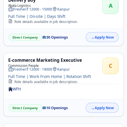
Delivery Boy
A
Akata Logistics
Fresher
12000 - 15000
Kanpur
Full Time | On-site | Days Shift
Role details available in job description.
30 Openings
Apply Now
Direct Company
E-commerce Marketing Executive
C
Commission People
Fresher
12000 - 19000
Kanpur
Full Time | Work From Home | Rotation Shift
Role details available in job description.
WFH
10 Openings
Apply Now
Direct Company