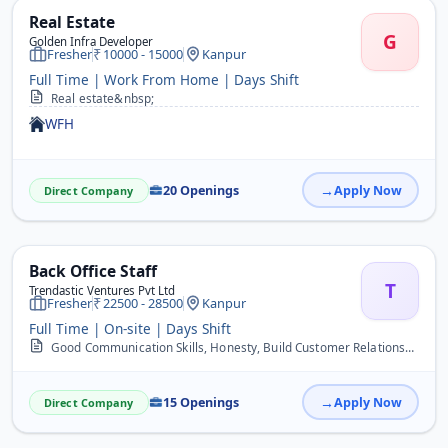
Real Estate
G
Golden Infra Developer
Fresher
10000 - 15000
Kanpur
Full Time | Work From Home | Days Shift
Real estate&nbsp;
WFH
20 Openings
Apply Now
Direct Company
Back Office Staff
T
Trendastic Ventures Pvt Ltd
Fresher
22500 - 28500
Kanpur
Full Time | On-site | Days Shift
Good Communication Skills, Honesty, Build Customer Relationship, Responsible Person, Hard Working&nbsp;
15 Openings
Apply Now
Direct Company