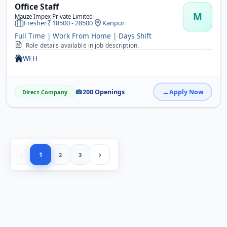
Office Staff
M
Mauze Impex Private Limited
Fresher
18500 - 28500
Kanpur
Full Time | Work From Home | Days Shift
Role details available in job description.
WFH
200 Openings
Apply Now
Direct Company
‹
›
1
2
3