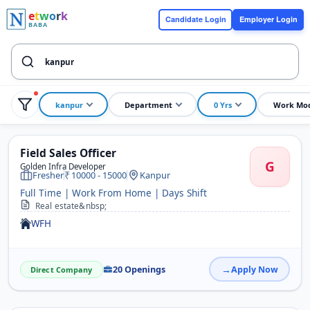
e
t
w
o
r
k
Candidate Login
Employer Login
BABA
kanpur
Department
0 Yrs
Work Mo
Field Sales Officer
G
Golden Infra Developer
Fresher
10000 - 15000
Kanpur
Full Time | Work From Home | Days Shift
Real estate&nbsp;
WFH
20 Openings
Apply Now
Direct Company