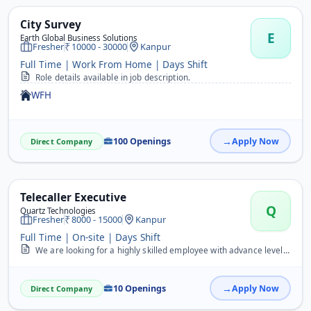
City Survey
E
Earth Global Business Solutions
Fresher
10000 - 30000
Kanpur
Full Time | Work From Home | Days Shift
Role details available in job description.
WFH
100 Openings
Apply Now
Direct Company
Telecaller Executive
Q
Quartz Technologies
Fresher
8000 - 15000
Kanpur
Full Time | On-site | Days Shift
We are looking for a highly skilled employee with advance level of communication, doing inbound/outbound calls, lead generation, telesales, telemarketing, sales, telec...
10 Openings
Apply Now
Direct Company