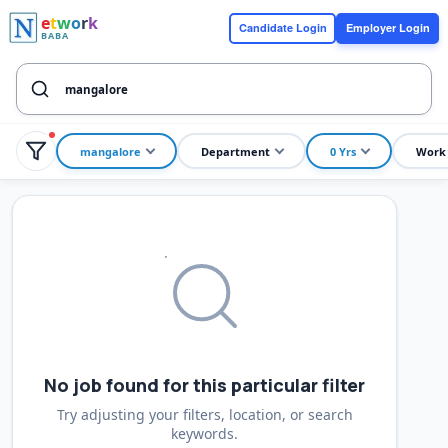
e
t
w
o
r
k
Candidate Login
Employer Login
BABA
mangalore
Department
0 Yrs
Work
No job found for this particular filter
Try adjusting your filters, location, or search
keywords.