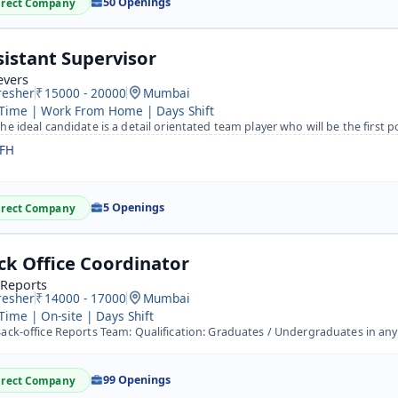
50 Openings
irect Company
sistant Supervisor
evers
resher
15000 - 20000
Mumbai
 Time | Work From Home | Days Shift
e ideal candidate is a detail orientated team player who will be the first point of contact for visitors 
FH
5 Openings
irect Company
ck Office Coordinator
 Reports
resher
14000 - 17000
Mumbai
 Time | On-site | Days Shift
ck-office Reports Team: Qualification: Graduates / Undergraduates in any discipline.&nbsp; Role: The team
99 Openings
irect Company