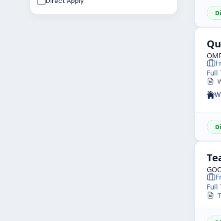
Direct Apply
D
Qu
OMR
F
Full
W
W
D
Te
GOO
F
Full
To