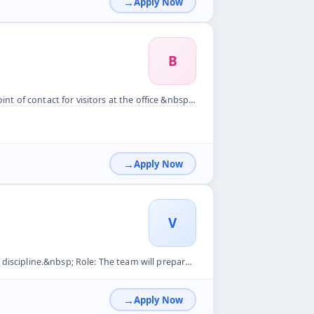
Apply Now
B
at the office &nbsp; Hiring for Assistant Supervisor Role &n...
Apply Now
V
 will prepare reports based on information collected by the ...
Apply Now