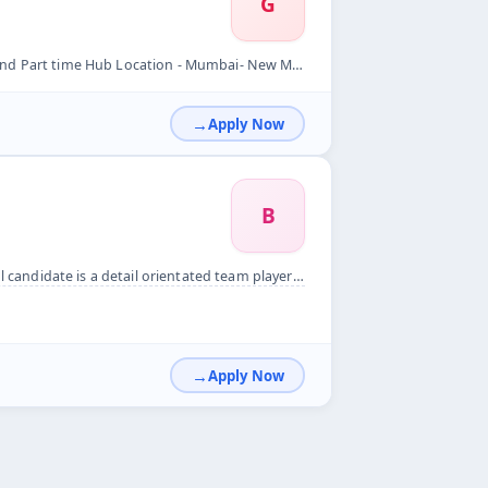
G
 New Mumbai Per Order Mim - 15rs &nbsp; Per Order Max - 65rs...
Apply Now
B
ted team player who will be the first point of contact for v...
Apply Now