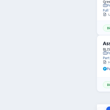
Gree
F
Full
Ur
D
As
BLI
F
Part
Hi
P
D