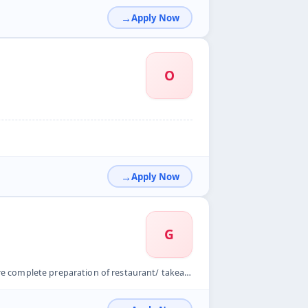
Apply Now
O
Apply Now
G
aurant/ takeaway and another business module before the area...