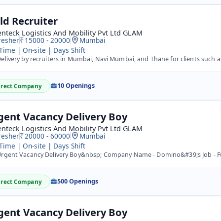
eld Recruiter
nteck Logistics And Mobility Pvt Ltd GLAM
resher
15000 - 20000
Mumbai
 Time | On-site | Days Shift
elivery by recruiters in Mumbai, Navi Mumbai, and Thane for clients such as Flipk
10 Openings
irect Company
gent Vacancy Delivery Boy
nteck Logistics And Mobility Pvt Ltd GLAM
resher
20000 - 60000
Mumbai
 Time | On-site | Days Shift
gent Vacancy Delivery Boy&nbsp; Company Name - Domino&#39;s Job - Full time and Part time Hub Location -
500 Openings
irect Company
gent Vacancy Delivery Boy