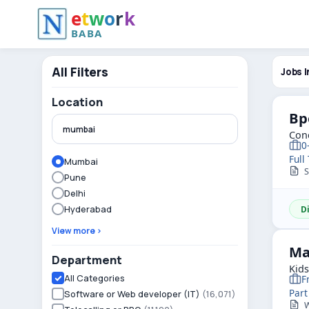
e
t
w
o
r
k
BABA
All Filters
Jobs I
Location
Bp
Conc
0
Full
Mumbai
Sk
Pune
Delhi
Hyderabad
D
View more ›
Ma
Department
Kid
All Categories
F
Part
Software or Web developer (IT)
(16,071)
Wa