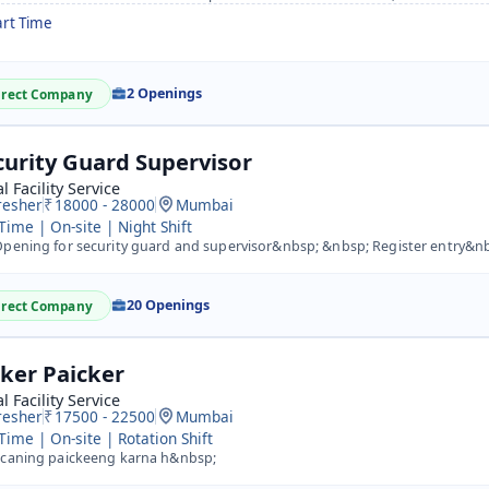
art Time
2 Openings
irect Company
curity Guard Supervisor
l Facility Service
resher
18000 - 28000
Mumbai
 Time | On-site | Night Shift
pening for security guard and supervisor&nbsp; &nbsp; Register entry&n
20 Openings
irect Company
cker Paicker
l Facility Service
resher
17500 - 22500
Mumbai
 Time | On-site | Rotation Shift
caning paickeeng karna h&nbsp;