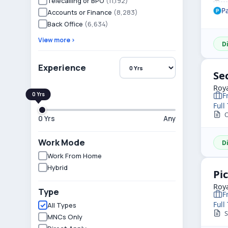
Telecalling or BPO
(11,192)
P
Accounts or Finance
(8,283)
Back Office
(6,634)
View more ›
D
Experience
Se
Roya
F
Full
O
0 Yrs
Any
Work Mode
D
Work From Home
Hybrid
Pi
Roya
Type
F
Full
All Types
S
MNCs Only