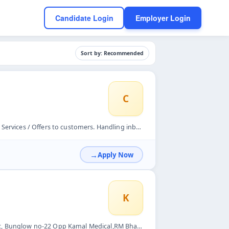
Candidate Login
Employer Login
Sort by: Recommended
C
Handling inbound calls &amp; outbound calls Understand custo...
Apply Now
K
RM Bhattad Rd, behind Soma Tower, Borivali West, Mumbai, Mah...