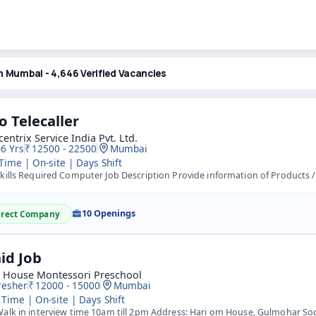
n Mumbai - 4,646 Verified Vacancies
o Telecaller
entrix Service India Pvt. Ltd.
-6 Yrs
12500 - 22500
Mumbai
 Time | On-site | Days Shift
ills Required Computer Job Description Provide information of Products / Services / Offers to customers. 
10 Openings
irect Company
id Job
s House Montessori Preschool
resher
12000 - 15000
Mumbai
 Time | On-site | Days Shift
lk in interview time 10am till 2pm Address: Hari om House, Gulmohar Soc, Bunglow no-22 Opp Kamal Medical,