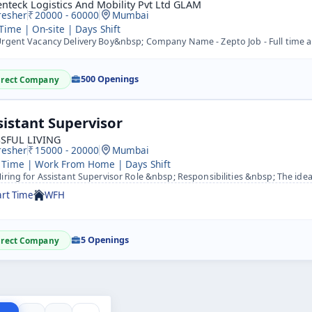
nteck Logistics And Mobility Pvt Ltd GLAM
resher
20000 - 60000
Mumbai
 Time | On-site | Days Shift
gent Vacancy Delivery Boy&nbsp; Company Name - Zepto Job - Full time and Part time Hub Location - Mumbai-
500 Openings
irect Company
sistant Supervisor
SSFUL LIVING
resher
15000 - 20000
Mumbai
 Time | Work From Home | Days Shift
ring for Assistant Supervisor Role &nbsp; Responsibilities &nbsp; The ideal candidate is a detail orienta
art Time
WFH
5 Openings
irect Company