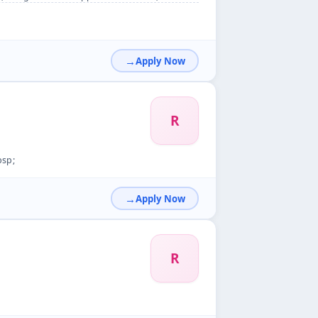
Apply Now
R
bsp;
Apply Now
R