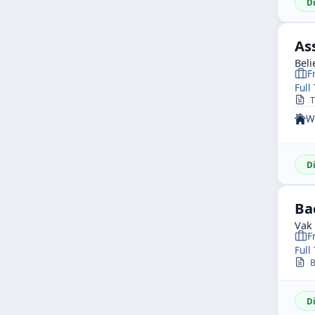
D
As
Beli
F
Full
Th
W
D
Ba
Vak
F
Full
Ba
D