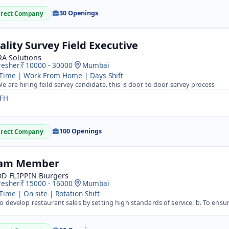
30 Openings
irect Company
ality Survey Field Executive
A Solutions
resher
10000 - 30000
Mumbai
 Time | Work From Home | Days Shift
e are hiring feild servey candidate. this is door to door servey process
FH
100 Openings
irect Company
am Member
D FLIPPIN Biurgers
resher
15000 - 16000
Mumbai
 Time | On-site | Rotation Shift
 develop restaurant sales by setting high standards of service. b. To ensure complete preparation of rest