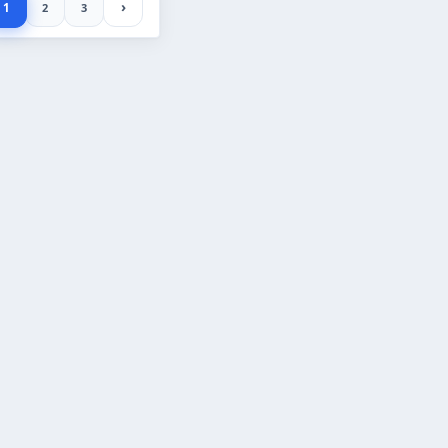
›
1
2
3