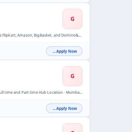
G
art, Amazon, BigBasket, and Domino&#39;s. &nbsp;
Apply Now
G
 Mumbai- New Mumbai Store will be providing Bike&nbsp; Per Or...
Apply Now