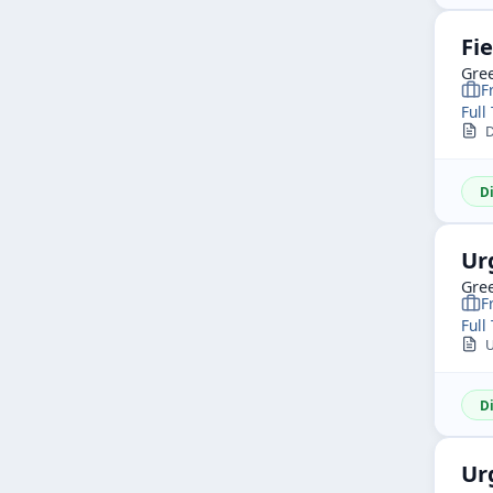
Fi
Gree
F
Full
D
D
Ur
Gree
F
Full
Ur
D
Ur