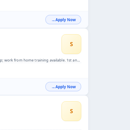
Apply Now
S
ining available. 1st and 3rd saturday weeks off.&nbsp;
Apply Now
S