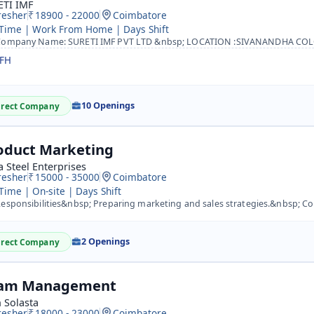
ETI IMF
resher
18900 - 22000
Coimbatore
 Time | Work From Home | Days Shift
mpany Name: SURETI IMF PVT LTD &nbsp; LOCATION :SIVANANDHA COLONY ,COIMBATORE&nbsp; &nbsp; Destination: B
FH
10 Openings
irect Company
oduct Marketing
 Steel Enterprises
resher
15000 - 35000
Coimbatore
 Time | On-site | Days Shift
sponsibilities&nbsp; Preparing marketing and sales strategies.&nbsp; Conducting extensive research on com
2 Openings
irect Company
am Management
 Solasta
resher
18000 - 23000
Coimbatore