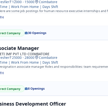
resher
12000 - 15000
Coimbatore
 Time | Work From Home | Days Shift
re are some job postings for human resource executive internships and fresher jobs&nbsp; HR Executive Int
FH
30 Openings
irect Company
sociate Manager
ETI IMF PVT LTD COIMBATORE
resher
25000 - 28000
Coimbatore
 Time | Work From Home | Days Shift
signation associate manager Roles and responsibilities: team requirements as a HR team handling as a TL&n
FH
8 Openings
irect Company
siness Development Officer