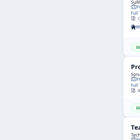
SuR
F
Full
Co
W
D
Pr
Sona
F
Full
Re
D
Te
Tech
F