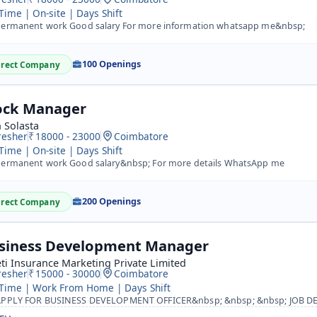
 Time | On-site | Days Shift
ermanent work Good salary For more information whatsapp me&nbsp;
100 Openings
irect Company
ock Manager
 Solasta
resher
18000 - 23000
Coimbatore
 Time | On-site | Days Shift
ermanent work Good salary&nbsp; For more details WhatsApp me
200 Openings
irect Company
siness Development Manager
ti Insurance Marketing Private Limited
resher
15000 - 30000
Coimbatore
 Time | Work From Home | Days Shift
PLY FOR BUSINESS DEVELOPMENT OFFICER&nbsp; &nbsp; &nbsp; JOB DESCRIPTION:&nbsp;&nbsp; A development offic