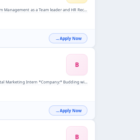
d HR Recruiter&nbsp; We need only Tamil speaking person&nbsp;
Apply Now
B
y:* Budding wings India pvt ltd *Location:* Remote&nbsp; *Job...
Apply Now
B