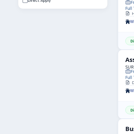
Direct Apply
F
Full
He
W
D
As
SUR
F
Full
De
W
D
Bu