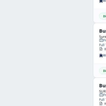
W
D
Bu
Sure
F
Full
B
W
D
Bu
SUR
F
Full
R