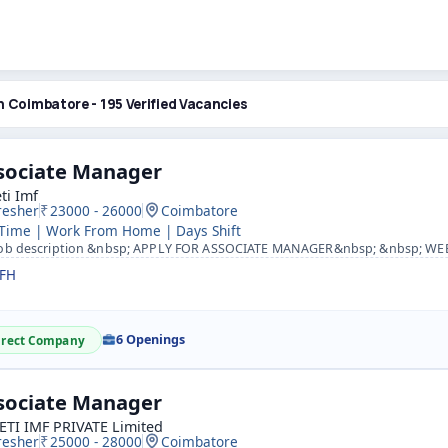
n Coimbatore - 195 Verified Vacancies
sociate Manager
ti Imf
resher
23000 - 26000
Coimbatore
 Time | Work From Home | Days Shift
b description &nbsp; APPLY FOR ASSOCIATE MANAGER&nbsp; &nbsp; WEB- https://www.suretiimf.com &nbsp; &nbs
FH
6 Openings
irect Company
sociate Manager
ETI IMF PRIVATE Limited
resher
25000 - 28000
Coimbatore