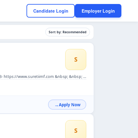
Candidate Login
Employer Login
Sort by: Recommended
S
p; JOB DESCRIPTION:&nbsp;&nbsp; A development officer need to...
Apply Now
S