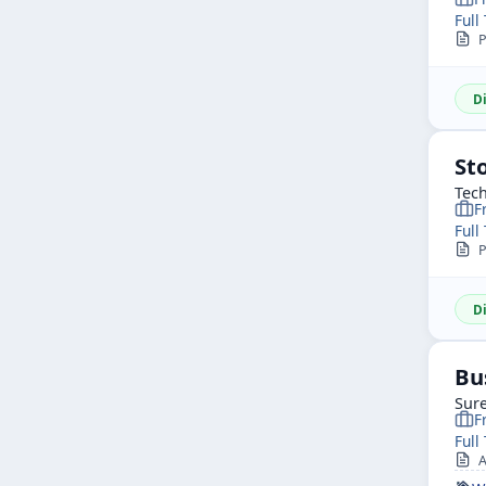
Full
P
D
St
Tech
F
Full
P
D
Bu
Sure
F
Full
AP