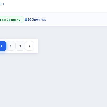
FH
50 Openings
irect Company
›
1
2
3