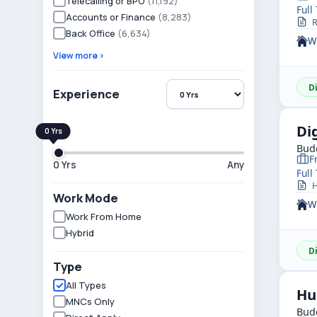
Telecalling or BPO
(11,192)
Full
Accounts or Finance
(8,283)
Ro
Back Office
(6,634)
W
View more ›
D
Experience
Di
Budd
F
0 Yrs
Any
Full
He
Work Mode
W
Work From Home
Hybrid
D
Type
All Types
Hu
MNCs Only
Budd