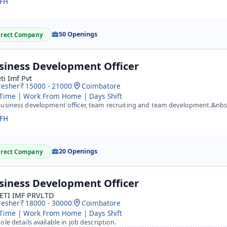
FH
50 Openings
irect Company
siness Development Officer
ti Imf Pvt
resher
15000 - 21000
Coimbatore
 Time | Work From Home | Days Shift
usiness development officer, team recruiting and team development.&nbsp; work from home tra
FH
20 Openings
irect Company
siness Development Officer
ETI IMF PRVLTD
resher
18000 - 30000
Coimbatore
 Time | Work From Home | Days Shift
ole details available in job description.