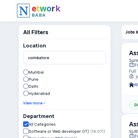
e
t
w
o
r
k
BABA
All Filters
Jobs I
Location
As
Sure
F
Full
Mumbai
Jo
Pune
W
Delhi
Hyderabad
View more ›
D
Department
As
All Categories
Software or Web developer (IT)
(16,071)
SUR
F