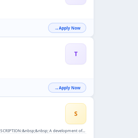
Apply Now
T
Apply Now
S
er need to recruit a team .. Main TASK: &bull; Recruitment, ...