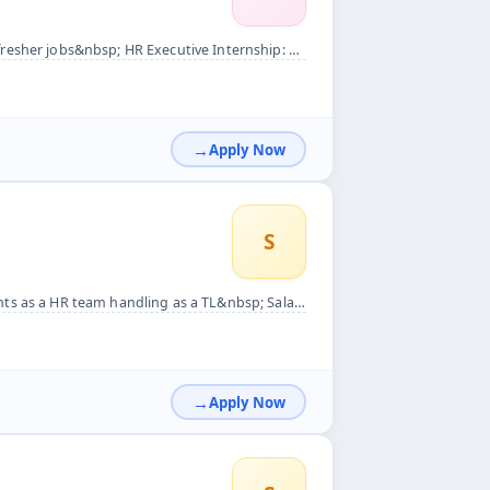
ernship: Responsibilities: - Assist in recruitment and selec...
Apply Now
S
bsp; Salary backage CTC 28k take home 25k Work from home als...
Apply Now