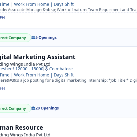
 Time | Work From Home | Days Shift
le: Associate Manager&nbsp; Work off nature: Team Requirment and Team Management as a Team leader an
FH
5 Openings
irect Company
gital Marketing Assistant
ing Wings India Pvt Ltd
resher
12000 - 15000
Coimbatore
 Time | Work From Home | Days Shift
re&#39;s a job posting for a digital marketing internship: *Job Title:* Digital Marketing Intern *Compan
FH
20 Openings
irect Company
man Resource
ing Wings India Pvt Ltd