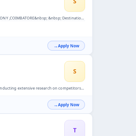
S
DO &nbsp; Qualification: Any Degree &nbsp; NATURE OF WORK &n...
Apply Now
S
petitors&#39; products and services.&nbsp; Creating and over...
Apply Now
T