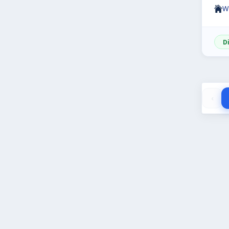
W
D
‹