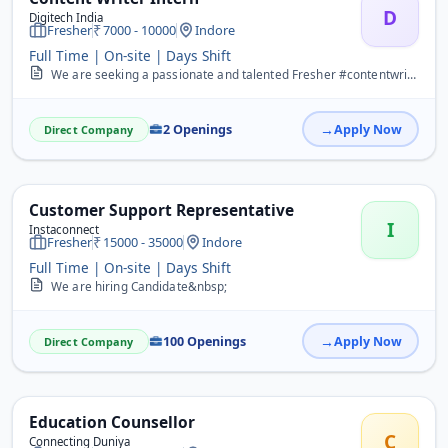
D
Digitech India
Fresher
7000 - 10000
Indore
Full Time | On-site | Days Shift
We are seeking a passionate and talented Fresher #contentwriter to join our team. If you have a flair for writing, excellent communication skills, and a desire to crea...
2 Openings
Apply Now
Direct Company
Customer Support Representative
I
Instaconnect
Fresher
15000 - 35000
Indore
Full Time | On-site | Days Shift
We are hiring Candidate&nbsp;
100 Openings
Apply Now
Direct Company
Education Counsellor
C
Connecting Duniya