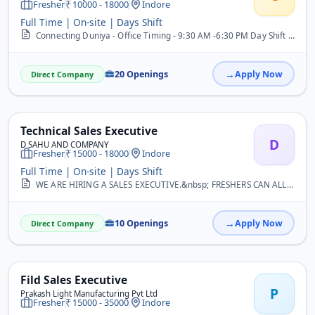
Fresher
10000 - 18000
Indore
Full Time | On-site | Days Shift
Connecting Duniya - Office Timing - 9:30 AM -6:30 PM Day Shift | Rotational Weekoff | Salary Fixed (As per Interview) b/w 10k - 18k | Send Resume 1) Customer Support E...
20 Openings
Apply Now
Direct Company
Technical Sales Executive
D
D SAHU AND COMPANY
Fresher
15000 - 18000
Indore
Full Time | On-site | Days Shift
WE ARE HIRING A SALES EXECUTIVE.&nbsp; FRESHERS CAN ALLOWED
10 Openings
Apply Now
Direct Company
Fild Sales Executive
P
Prakash Light Manufacturing Pvt Ltd
Fresher
15000 - 35000
Indore