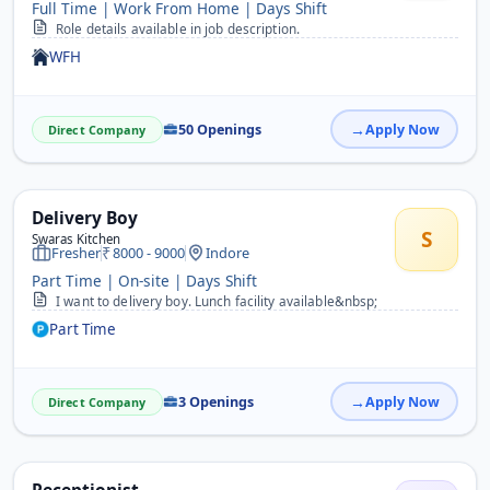
Full Time | Work From Home | Days Shift
Role details available in job description.
WFH
50 Openings
Apply Now
Direct Company
Delivery Boy
S
Swaras Kitchen
Fresher
8000 - 9000
Indore
Part Time | On-site | Days Shift
I want to delivery boy. Lunch facility available&nbsp;
Part Time
3 Openings
Apply Now
Direct Company