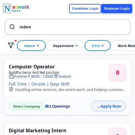
e
t
w
o
r
k
Candidate Login
Employer Login
BABA
indore
Department
0 Yrs
Work Mod
Computer Operator
B
Buddha Xerox And Net Junction
Fresher
8000 - 12000
Indore
Full Time | On-site | Days Shift
handling online services, document work, and helping customers with their daily needs like forms, printouts, and applications. &nbsp;Key Responsibilities Handle MP Onl...
2 Openings
Apply Now
Direct Company
Digital Marketing Intern