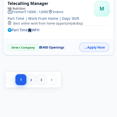
Telecalling Manager
M
Mk Nutrition
Fresher
10000 - 12000
Indore
Part Time | Work From Home | Days Shift
Best online work from home opportunity&nbsp;
Part Time
WFH
400 Openings
Apply Now
Direct Company
‹
›
1
2
3