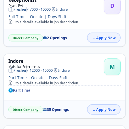
Receptionist
D
Drase Pvt
Fresher
7000 - 10000
Indore
Full Time | On-site | Days Shift
Role details available in job description.
2 Openings
Apply Now
Direct Company
Indore
M
MaHakal Enterprises
Fresher
12000 - 15000
Indore
Part Time | On-site | Days Shift
Role details available in job description.
Part Time
35 Openings
Apply Now
Direct Company