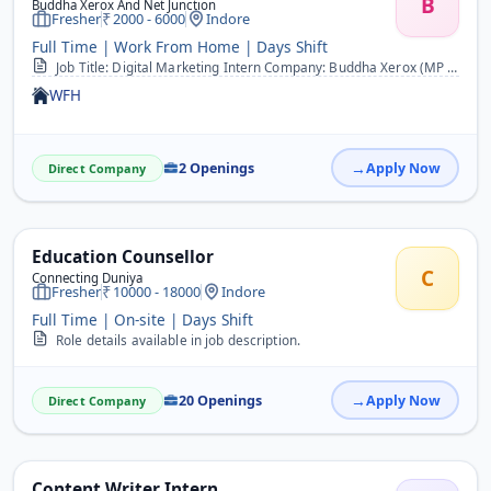
B
Buddha Xerox And Net Junction
Fresher
2000 - 6000
Indore
Full Time | Work From Home | Days Shift
Job Title: Digital Marketing Intern Company: Buddha Xerox (MP Online &amp; Printing Services) Location: [Your Shop Location] Duration: 2&ndash;3 Months (Extendable bas...
WFH
2 Openings
Apply Now
Direct Company
Education Counsellor
C
Connecting Duniya
Fresher
10000 - 18000
Indore
Full Time | On-site | Days Shift
Role details available in job description.
20 Openings
Apply Now
Direct Company
Content Writer Intern