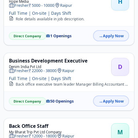
H
Hope Media
Fresher
5000 - 10000
Raipur
Full Time | On-site | Days Shift
Role details available in job description.
1 Openings
Apply Now
Direct Company
Business Development Executive
D
Denim India Pvt Ltd
Fresher
22000 - 38000
Raipur
Full Time | On-site | Days Shift
Back office executive team leader Manager Billing Accountant Data entry advisor super visor tally caller digital influencer Management&nbsp;
50 Openings
Apply Now
Direct Company
Back Office Staff
M
My Bharat Trip Pvt Ltd Company
Fresher
12000 - 18000
Raipur