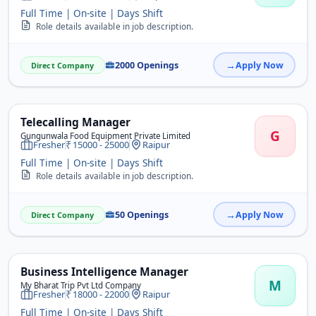
Full Time | On-site | Days Shift
Role details available in job description.
2000 Openings
Apply Now
Direct Company
Telecalling Manager
G
Gungunwala Food Equipment Private Limited
Fresher
15000 - 25000
Raipur
Full Time | On-site | Days Shift
Role details available in job description.
50 Openings
Apply Now
Direct Company
Business Intelligence Manager
M
My Bharat Trip Pvt Ltd Company
Fresher
18000 - 22000
Raipur
Full Time | On-site | Days Shift