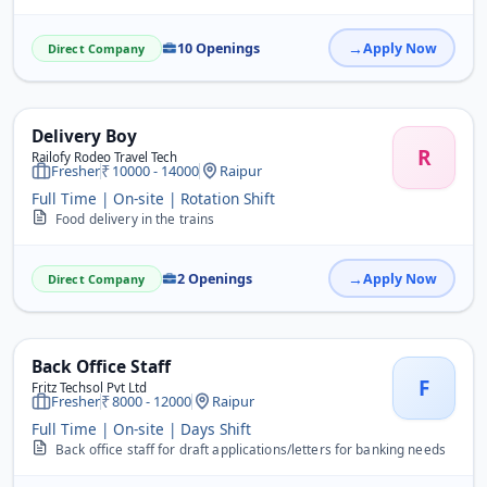
10 Openings
Apply Now
Direct Company
Delivery Boy
R
Railofy Rodeo Travel Tech
Fresher
10000 - 14000
Raipur
Full Time | On-site | Rotation Shift
Food delivery in the trains
2 Openings
Apply Now
Direct Company
Back Office Staff
F
Fritz Techsol Pvt Ltd
Fresher
8000 - 12000
Raipur
Full Time | On-site | Days Shift
Back office staff for draft applications/letters for banking needs