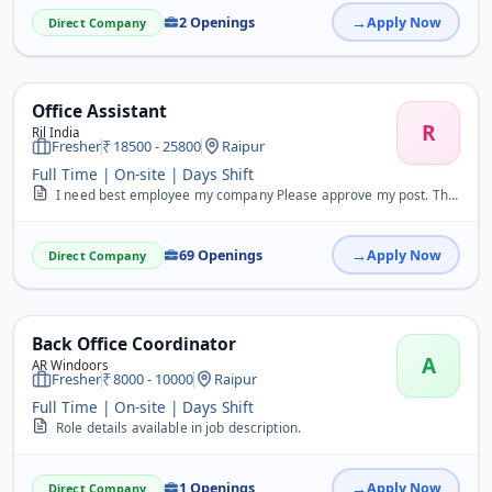
2 Openings
Apply Now
Direct Company
Office Assistant
R
Ril India
Fresher
18500 - 25800
Raipur
Full Time | On-site | Days Shift
I need best employee my company Please approve my post. Thankyou.
69 Openings
Apply Now
Direct Company
Back Office Coordinator
A
AR Windoors
Fresher
8000 - 10000
Raipur
Full Time | On-site | Days Shift
Role details available in job description.
1 Openings
Apply Now
Direct Company