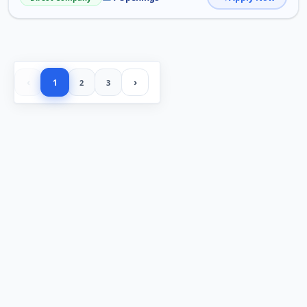
‹
›
1
2
3