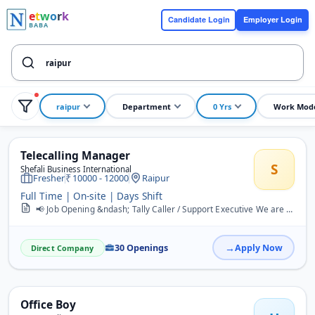
e
t
w
o
r
k
Candidate Login
Employer Login
BABA
raipur
Department
0 Yrs
Work Mod
Telecalling Manager
S
Shefali Business International
Fresher
10000 - 12000
Raipur
Full Time | On-site | Days Shift
📢 Job Opening &ndash; Tally Caller / Support Executive We are hiring Tally Caller / Support Executives in Raipur. Job Responsibilities: Calling potential clients an...
30 Openings
Apply Now
Direct Company
Office Boy