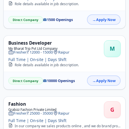
Role details available in job description.
1500 Openings
Apply Now
Direct Company
Business Developer
M
My Bharat Trip Pvt Ltd Company
Fresher
12000 - 15000
Raipur
Full Time | On-site | Days Shift
Role details available in job description.
10000 Openings
Apply Now
Direct Company
Fashion
G
Grabizz Fashion Private Limited
Fresher
25000 - 35000
Raipur
Full Time | On-site | Days Shift
In our company we sales products online , and we do brand promoting, Advertising of Garments. We are looking for the candidates who are capable for this work. Vacancie...