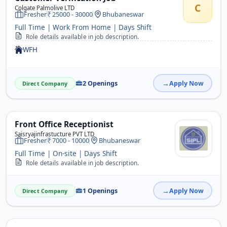
C
Colgate Palmolive LTD
Fresher
25000 - 30000
Bhubaneswar
Full Time | Work From Home | Days Shift
Role details available in job description.
WFH
2 Openings
Apply Now
Direct Company
Front Office Receptionist
Saisryajinfrastucture PVT LTD
Fresher
7000 - 10000
Bhubaneswar
Full Time | On-site | Days Shift
Role details available in job description.
1 Openings
Apply Now
Direct Company