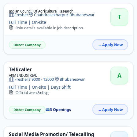
Indian Council Of Agricultural Research
Fresher
Chandrasekharpur, Bhubaneswar
I
Full Time | On-site
Role details available in job description.
Apply Now
Direct Company
Tellicaller
A
AKM INDUSTRIAL
Fresher
9000 - 12000
Bhubaneswar
Full Time | On-site | Days Shift
Official work&nbsp;
3 Openings
Apply Now
Direct Company
Social Media Promotion/ Telecalling