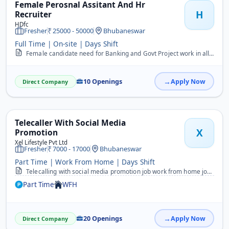
Female Perosnal Assitant And Hr
H
Recruiter
HDfc
Fresher
25000 - 50000
Bhubaneswar
Full Time | On-site | Days Shift
Female candidate need for Banking and Govt Project work in all Odisha&nbsp; WhatsApp on 8984257130&nbsp;
10 Openings
Apply Now
Direct Company
Telecaller With Social Media
X
Promotion
Xel Lifestyle Pvt Ltd
Fresher
7000 - 17000
Bhubaneswar
Part Time | Work From Home | Days Shift
Telecalling with social media promotion job work from home job work in your flexible time Both Male and female candidate can apply for this job those who know odiya an...
Part Time
WFH
20 Openings
Apply Now
Direct Company