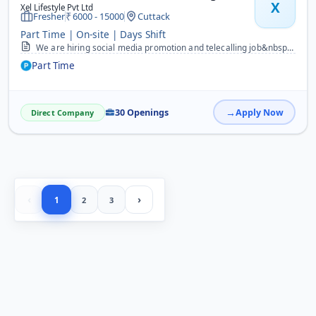
X
Xel Lifestyle Pvt Ltd
Fresher
6000 - 15000
Cuttack
Part Time | On-site | Days Shift
We are hiring social media promotion and telecalling job&nbsp; for both male and female candidate those who know odiya and hindi language can apply for students Housew...
Part Time
30 Openings
Apply Now
Direct Company
‹
›
1
2
3