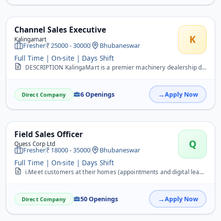
Channel Sales Executive
K
Kalingamart
Fresher
25000 - 30000
Bhubaneswar
Full Time | On-site | Days Shift
DESCRIPTION KalingaMart is a premier machinery dealership dedicated to empowering the Indian industrial sector. We specialize in providing high-quality industrial mach...
6 Openings
Apply Now
Direct Company
Field Sales Officer
Q
Quess Corp Ltd
Fresher
18000 - 35000
Bhubaneswar
Full Time | On-site | Days Shift
i.Meet customers at their homes (appointments and digital leads provided) &nbsp;ii. Generate new leads through BTL activities (camp/canopy activities)
50 Openings
Apply Now
Direct Company