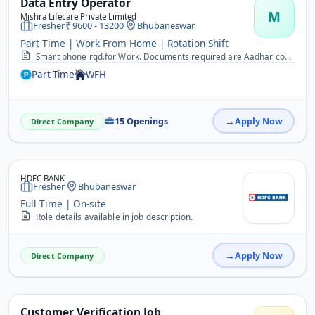
Data Entry Operator
M
Mishra Lifecare Private Limited
Fresher
9600 - 13200
Bhubaneswar
Part Time | Work From Home | Rotation Shift
Smart phone rqd.for Work. Documents required are Aadhar copy, 10th certificate copy, one passport photo. No Target work.&nbsp; &nbsp;
Part Time
WFH
15 Openings
Apply Now
Direct Company
HDFC BANK
Fresher
Bhubaneswar
Full Time | On-site
Role details available in job description.
Apply Now
Direct Company
Customer Verification Job