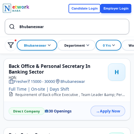
e
t
w
o
r
k
Candidate Login
Employer Login
BABA
Bhubaneswar
Department
0 Yrs
Wo
Back Office & Personal Secretary In
H
Banking Sector
HDfc
Fresher
15000 - 30000
Bhubaneswar
Full Time | On-site | Days Shift
Requirement of Back office Executive , Team Leader &amp; Personal Secretary for a reputate Banking sector in Bhubaneswar Salary 20k to 35k Female and Male both appilic...
30 Openings
Apply Now
Direct Company