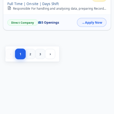
Full Time | On-site | Days Shift
Responsible For handling and analysing data, preparing Records, maintaning files, tally, Payroll
5 Openings
Apply Now
Direct Company
‹
›
1
2
3