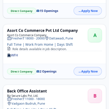
15 Openings
Apply Now
Direct Company
Asort Co Commerce Pvt Ltd Company
A
Asort Co Commerce Company
Fresher
18000 - 20000
Dattawadi, Pune
Full Time | Work From Home | Days Shift
Role details available in job description.
WFH
2 Openings
Apply Now
Direct Company
Back Office Assistant
B
Biz Secure Labs Pvt. Ltd.
Fresher
11000 - 18000
Vadgaon Budruk, Pune