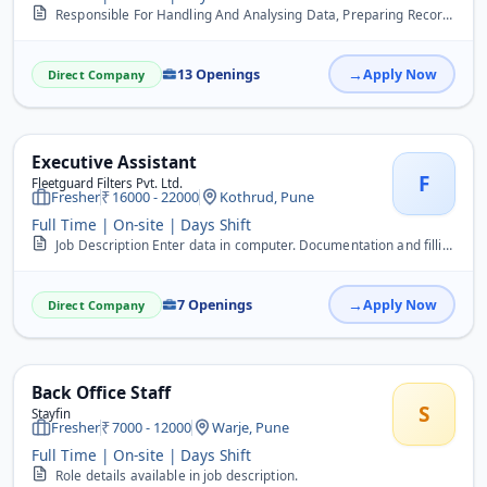
Responsible For Handling And Analysing Data, Preparing Records, Maintaining Files, Tally, Payroll.
13 Openings
Apply Now
Direct Company
Executive Assistant
F
Fleetguard Filters Pvt. Ltd.
Fresher
16000 - 22000
Kothrud, Pune
Full Time | On-site | Days Shift
Job Description Enter data in computer. Documentation and filling work. Handle day to day office activities. Handle calls.
7 Openings
Apply Now
Direct Company
Back Office Staff
S
Stayfin
Fresher
7000 - 12000
Warje, Pune
Full Time | On-site | Days Shift
Role details available in job description.