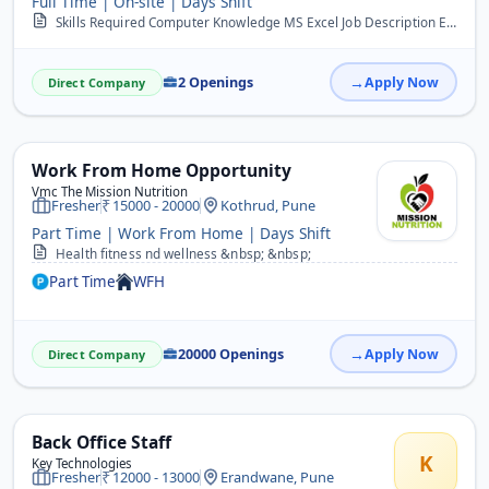
Full Time | On-site | Days Shift
Skills Required Computer Knowledge MS Excel Job Description Enter data in computer. Documentation and filling work. Handle day to day office activities. Handle calls. ...
2 Openings
Apply Now
Direct Company
Work From Home Opportunity
Vmc The Mission Nutrition
Fresher
15000 - 20000
Kothrud, Pune
Part Time | Work From Home | Days Shift
Health fitness nd wellness &nbsp; &nbsp;
Part Time
WFH
20000 Openings
Apply Now
Direct Company
Back Office Staff
K
Key Technologies
Fresher
12000 - 13000
Erandwane, Pune