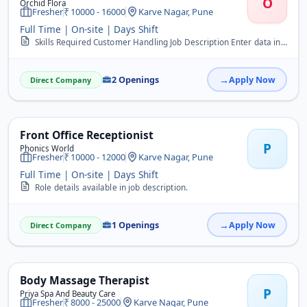
O
Orchid Flora
Fresher
10000 - 16000
Karve Nagar, Pune
Full Time | On-site | Days Shift
Skills Required Customer Handling Job Description Enter data in computer. Documentation and filling work. Handle day to day office activities. Handle calls.
2 Openings
Apply Now
Direct Company
Front Office Receptionist
P
Phonics World
Fresher
10000 - 12000
Karve Nagar, Pune
Full Time | On-site | Days Shift
Role details available in job description.
1 Openings
Apply Now
Direct Company
Body Massage Therapist
P
Priya Spa And Beauty Care
Fresher
8000 - 25000
Karve Nagar, Pune