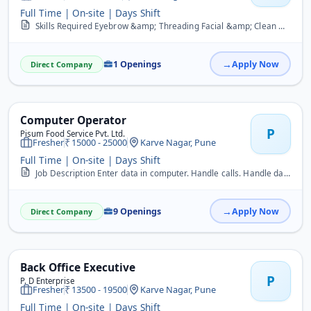
Full Time | On-site | Days Shift
Skills Required Eyebrow &amp; Threading Facial &amp; Clean Up Hair Cutting / Hair Dresser Makeup Manicure &amp; Pedicure Massage Nail Art Waxing Job Description Well v...
1 Openings
Apply Now
Direct Company
Computer Operator
P
Pisum Food Service Pvt. Ltd.
Fresher
15000 - 25000
Karve Nagar, Pune
Full Time | On-site | Days Shift
Job Description Enter data in computer. Handle calls. Handle day to day office activities. Documentation and filling work.
9 Openings
Apply Now
Direct Company
Back Office Executive
P
P. D Enterprise
Fresher
13500 - 19500
Karve Nagar, Pune
Full Time | On-site | Days Shift