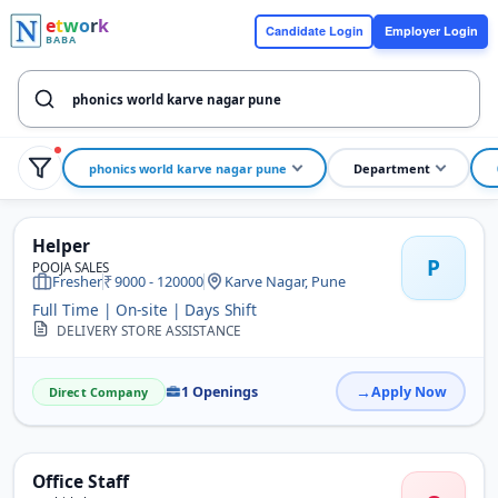
e
t
w
o
r
k
Candidate Login
Employer Login
BABA
phonics world karve nagar pune
Department
Helper
P
POOJA SALES
Fresher
9000 - 120000
Karve Nagar, Pune
Full Time | On-site | Days Shift
DELIVERY STORE ASSISTANCE
1 Openings
Apply Now
Direct Company
Office Staff