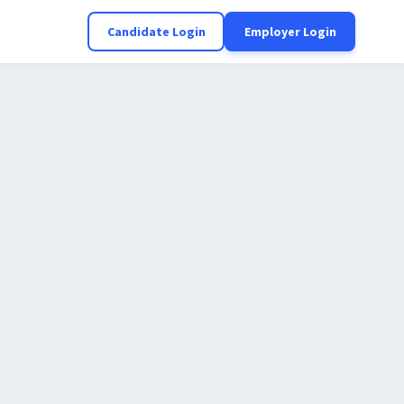
Candidate Login
Employer Login