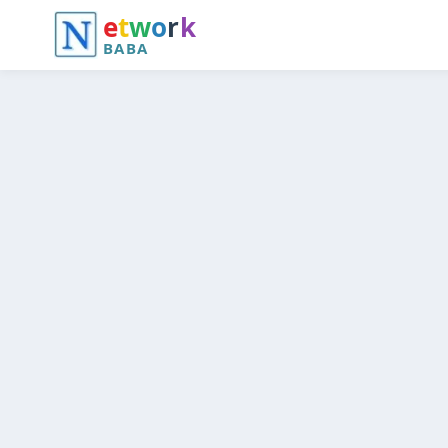
e
t
w
o
r
k
BABA