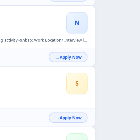
N
Interview location Auto Nagar- Vanastalipuram Hyderabad 500070.
Apply Now
S
Apply Now