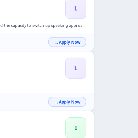
L
ng approach &bull; The capacity to adjust to challenging cir...
Apply Now
L
Apply Now
I