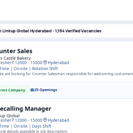
n Linkup Global Hyderabad - 1,184 Verified Vacancies
unter Sales
s Castle Bakery
resher
12000 - 15000
Hyderabad
 Time | On-site | Rotation Shift
 are looking for Counter Salesman responsible for welcoming customers, giving excellent in-service, takin
25 Openings
irect Company
lecalling Manager
kup Global
resher
12000 - 15000
Hyderabad
 Time | On-site | Days Shift
ole details available in job description.