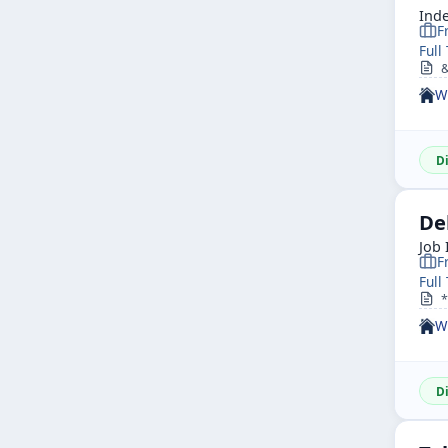
Ind
F
Full
&n
W
D
De
Job 
F
Full
*R
W
D