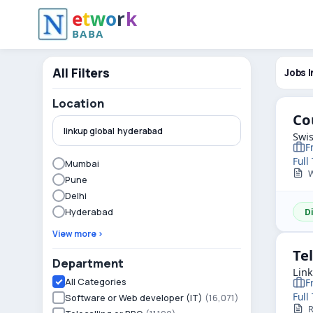
e
t
w
o
r
k
BABA
All Filters
Jobs I
Location
Co
Swis
F
Full
Mumbai
We
Pune
Delhi
Hyderabad
D
View more ›
Te
Department
Lin
All Categories
F
Full
Software or Web developer (IT)
(16,071)
R