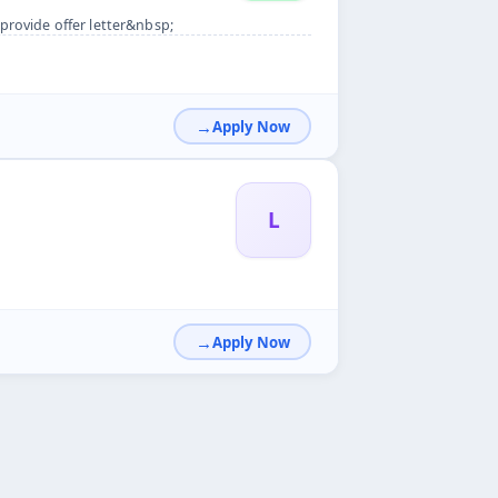
provide offer letter&nbsp;
Apply Now
L
Apply Now