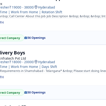
ex
resher
19000 - 38000
Hyderabad
 Time | Work From Home | Rotation Shift
bsp; Call Center About this Job Job Description &nbsp; &nbsp; &nbsp; Intouch CX is Hiring for Internatio
FH
56 Openings
irect Company
livery Boys
Infratech Pvt Ltd
resher
18000 - 20000
Hyderabad
 Time | Work From Home | Days Shift
equirements in Shamshabad - Telangana* &nbsp; Please start doing lineup for the *Amazon- Shamshabad (Hyde
FH
50 Openings
irect Company