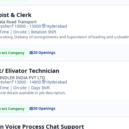
pist & Clerk
ata Road Transport
resher
10000 - 15000
Hyderabad
 Time | On-site | Rotation Shift
oking, Delivery of consignments and Supervision of loading and unloading activity -&nbsp; Work Location/ 
20 Openings
irect Company
t/ Elivator Technician
INDLER INDIA PVT LTD
resher
13000 - 14800
Hyderabad
 Time | On-site | Days Shift
ole details available in job description.
50 Openings
irect Company
n Voice Process Chat Support