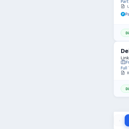
Part
U
P
D
De
Lin
F
Full
R
D
‹