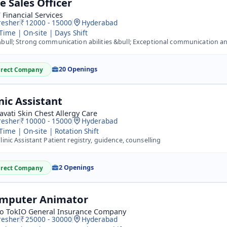
e Sales Officer
Financial Services
resher
12000 - 15000
Hyderabad
 Time | On-site | Days Shift
ull; Strong communication abilities &bull; Exceptional communication and the capacity to switch up speaki
20 Openings
irect Company
nic Assistant
avati Skin Chest Allergy Care
resher
10000 - 15000
Hyderabad
 Time | On-site | Rotation Shift
linic Assistant Patient registry, guidence, counselling
2 Openings
irect Company
mputer Animator
Co TokIO General Insurance Company
resher
25000 - 30000
Hyderabad