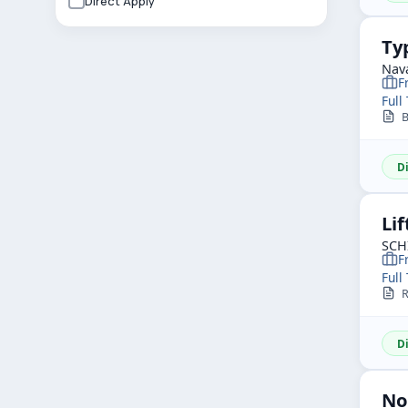
Direct Apply
Ty
Nav
F
Full
Bo
D
Lif
SCH
F
Full
R
D
No