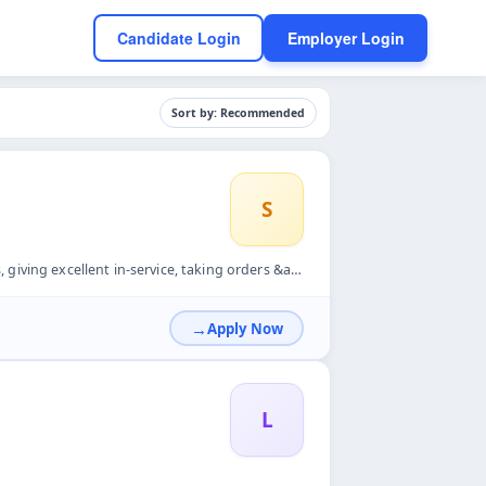
Candidate Login
Employer Login
Sort by: Recommended
S
g orders &amp; feedback, following FIFO system, cross checki...
Apply Now
L