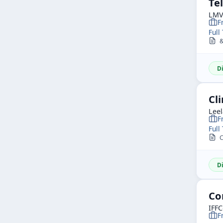
Tel
LMV 
F
Full
&b
D
Cli
Leel
F
Full
C
D
Co
IFF
F