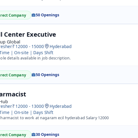
50 Openings
irect Company
ll Center Executive
kup Global
resher
12000 - 15000
Hyderabad
 Time | On-site | Days Shift
ole details available in job description.
50 Openings
irect Company
armacist
 Hub
resher
12000 - 13000
Hyderabad
 Time | On-site | Days Shift
harmacist to work at nagaram ecil hyderabad Salary 12000
30 Openings
irect Company