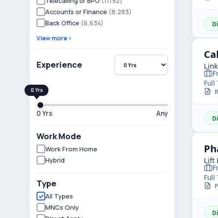
Telecalling or BPO
(11,192)
Accounts or Finance
(8,283)
Back Office
(6,634)
D
View more ›
Ca
Experience
Lin
F
Full
R
0 Yrs
Any
D
Work Mode
Ph
Work From Home
Hybrid
Lift
F
Full
Type
P
All Types
MNCs Only
D