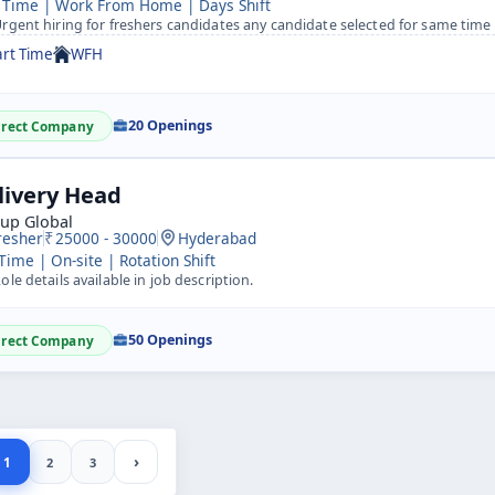
 Time | Work From Home | Days Shift
rgent hiring for freshers candidates any candidate selected for same time 
art Time
WFH
20 Openings
irect Company
livery Head
kup Global
resher
25000 - 30000
Hyderabad
 Time | On-site | Rotation Shift
ole details available in job description.
50 Openings
irect Company
›
1
2
3