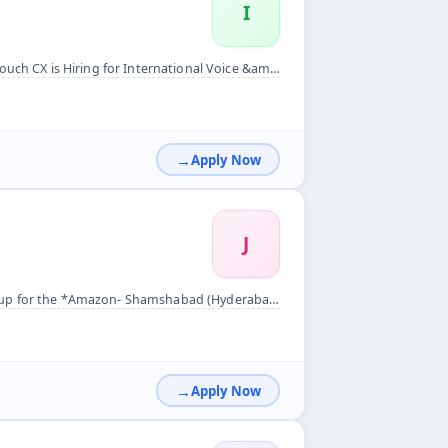
I
nal Voice &amp; Non Voice process! &nbsp; &nbsp; &nbsp; Job D...
Apply Now
J
rabad)*&nbsp; *Requirment* *10- DA delivery associate ( Bike...
Apply Now