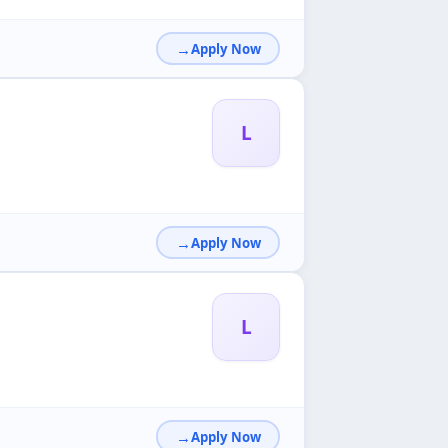
Apply Now
L
Apply Now
L
Apply Now