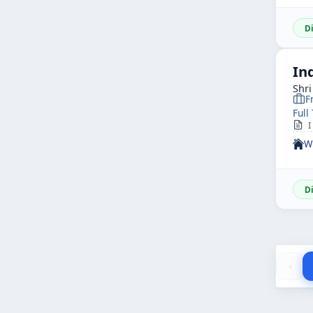
D
In
Shr
F
Full
I
W
D
‹