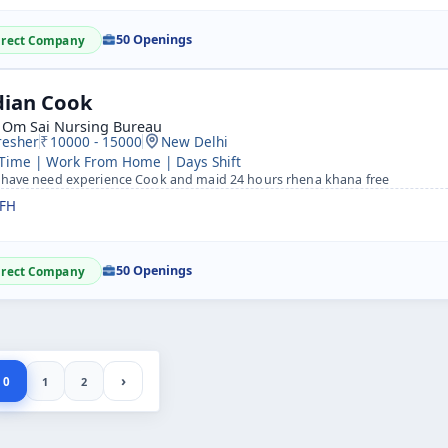
50 Openings
irect Company
dian Cook
i Om Sai Nursing Bureau
resher
10000 - 15000
New Delhi
 Time | Work From Home | Days Shift
 have need experience Cook and maid 24 hours rhena khana free
FH
50 Openings
irect Company
›
0
1
2