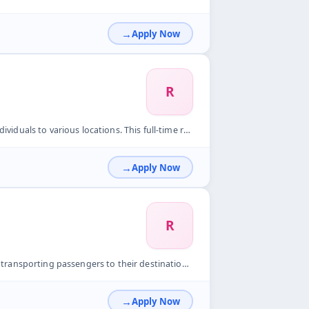
Apply Now
R
. This full-time role is ideal for freshers. Key Responsibil...
Apply Now
R
heir destinations and ensuring a comfortable ride. Key Respo...
Apply Now