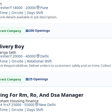
t
resher
18000 - 20000
Pune
 Time | On-site | Days Shift
ole details available in job description.
200 Openings
irect Company
livery Boy
ariya Seth
resher
20000 - 40000
Delhi
 Time | On-site | Rotational Shift
b Responsibilities: Deliver orders to customers safely and on time. Collect cash or online payment confir
25 Openings
irect Company
ring For Rm, Ro, And Dsa Manager
bham Housing Finance
-4 Yrs
25000 - 55000
New Delhi
 Time | On-site | Days Shift