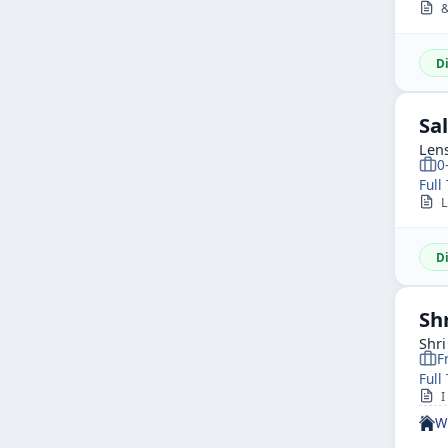
&n
D
Sa
Len
0
Full
LE
D
Sh
Shr
F
Full
I
W