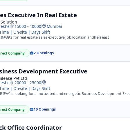
les Executive In Real Estate
 Solution
resher
15000 - 40000
Mumbai
 Time | On-site | Days Shift
t&#39;s for real estate sales executive job location andheri east
2 Openings
irect Company
siness Development Executive
lease Pvt Ltd
resher
20000 - 25000
 Time | On-site | Days Shift
IPAY is looking for a motivated and energetic Business Development Executive (BDE) to drive business gro
10 Openings
irect Company
ck Office Coordinator