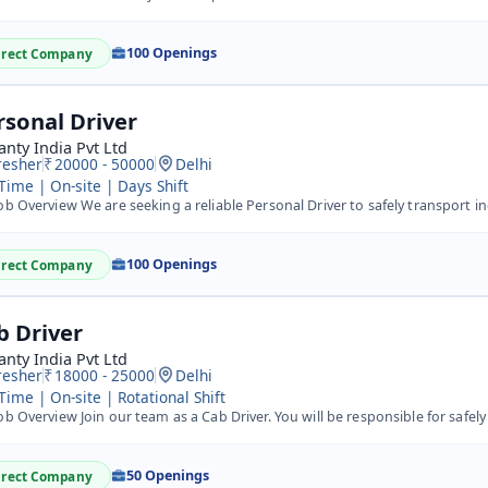
100 Openings
irect Company
rsonal Driver
nty India Pvt Ltd
resher
20000 - 50000
Delhi
 Time | On-site | Days Shift
b Overview We are seeking a reliable Personal Driver to safely transport individuals to various locations
100 Openings
irect Company
b Driver
nty India Pvt Ltd
resher
18000 - 25000
Delhi
 Time | On-site | Rotational Shift
b Overview Join our team as a Cab Driver. You will be responsible for safely transporting passengers to t
50 Openings
irect Company