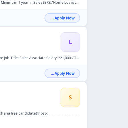
ome Loan/LAP preferred) &nbsp; Responsibilities: &nbsp; Sour...
Apply Now
L
1,000 CTC &ndash; ?33,000 CTC (Based on Interview) Employmen...
Apply Now
S
 khana free candidate&nbsp;