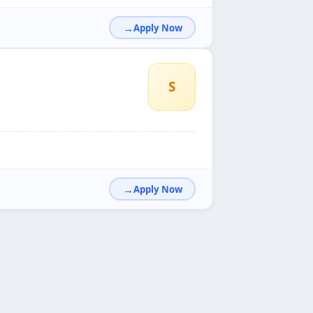
Apply Now
S
Apply Now