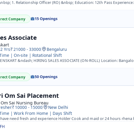
bsp; 1. Relationship Officer (RO) &nbsp; Education: 12th Pass Experience: Minimum 1 year in Sales (BFSI/H
15 Openings
irect Company
les Associate
skart
-2 Yrs
21000 - 33000
Bengaluru
 Time | On-site | Rotational Shift
NSKART &ndash; HIRING SALES ASSOCIATE (ON-ROLL) Location: Bangalore Job Title: Sales Associate Salary: ?2
50 Openings
irect Company
ri Om Sai Placement
i Om Sai Nursing Bureau
resher
10000 - 15000
New Delhi
 Time | Work From Home | Days Shift
 have need fresh and experience Holder Cook and maid or 24 hours rhena
FH