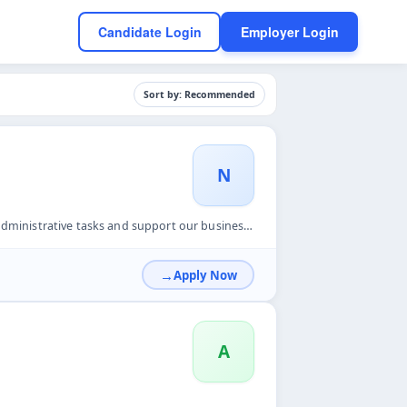
Candidate Login
Employer Login
Sort by: Recommended
N
 our business development efforts. This is an ideal full-tim...
Apply Now
A