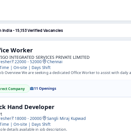
n India - 15,153 Verified Vacancies
fice Worker
IGO INTEGRATED SERVICES PRIVATE LIMITED
resher
22000 - 52000
Chennai
 Time | On-site | Days Shift
b Overview We are seeking a dedicated Office Worker to assist with daily administrative tasks and support
11 Openings
irect Company
ck Hand Developer
t
resher
18000 - 20000
Sangli Miraj Kupwad
 Time | On-site | Days Shift
ole details available in job description.