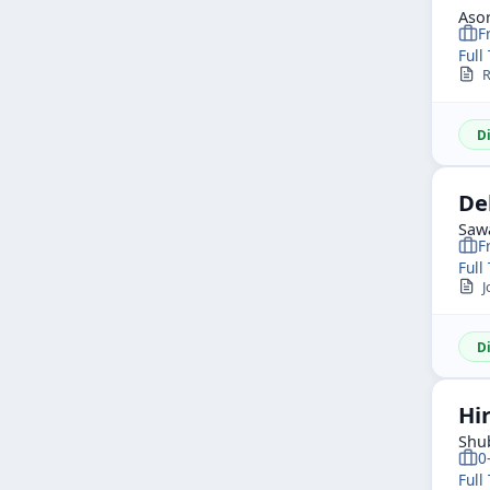
Asor
F
Full
R
D
De
Saw
F
Full
Jo
D
Hi
Shu
0
Full