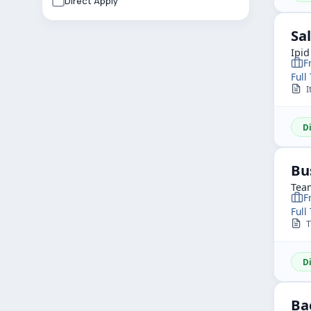
Direct Apply
Sa
Ipid
F
Full
I
D
Bu
Team
F
Full
TR
D
Ba