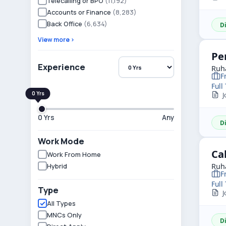
Telecalling or BPO
(11,192)
Accounts or Finance
(8,283)
Back Office
(6,634)
D
View more ›
Pe
Experience
Ruha
F
Full
Jo
0 Yrs
Any
D
Work Mode
Ca
Work From Home
Hybrid
Ruha
F
Full
Type
Jo
All Types
MNCs Only
D