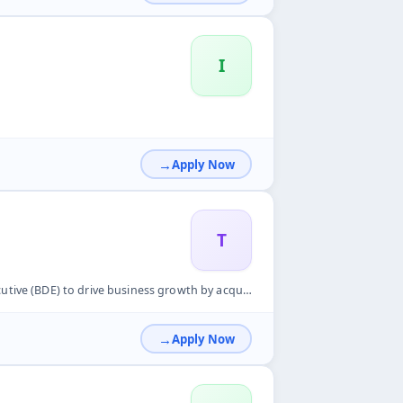
I
Apply Now
T
wth by acquiring new merchants, promoting digital payment sol...
Apply Now