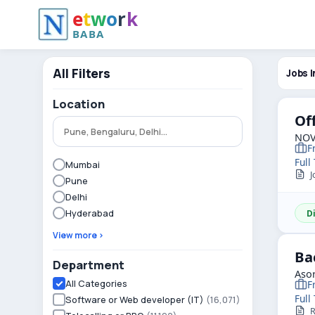
e
t
w
o
r
k
BABA
All Filters
Jobs I
Location
Of
NOV
F
Full
Mumbai
Jo
Pune
Delhi
Hyderabad
D
View more ›
Ba
Department
Asor
All Categories
F
Full
Software or Web developer (IT)
(16,071)
R