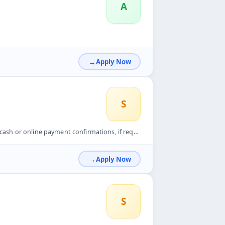
A
Apply Now
S
mations, if required. Maintain proper records of delivered o...
Apply Now
S