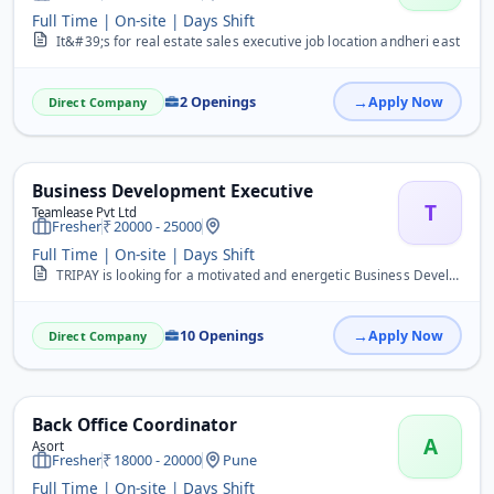
Full Time | On-site | Days Shift
It&#39;s for real estate sales executive job location andheri east
2 Openings
Apply Now
Direct Company
Business Development Executive
T
Teamlease Pvt Ltd
Fresher
20000 - 25000
Full Time | On-site | Days Shift
TRIPAY is looking for a motivated and energetic Business Development Executive (BDE) to drive business growth by acquiring new merchants, promoting digital payment sol...
10 Openings
Apply Now
Direct Company
Back Office Coordinator
A
Asort
Fresher
18000 - 20000
Pune
Full Time | On-site | Days Shift