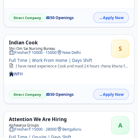
50 Openings
Apply Now
Direct Company
Indian Cook
S
Shri Om Sai Nursing Bureau
Fresher
10000 - 15000
New Delhi
Full Time | Work From Home | Days Shift
I have need experience Cook and maid 24 hours rhena khana free
WFH
50 Openings
Apply Now
Direct Company
Attention We Are Hiring
A
Aishwarya Groups
Fresher
15000 - 28000
Bengaluru
Full Time | On-site | Days Shift