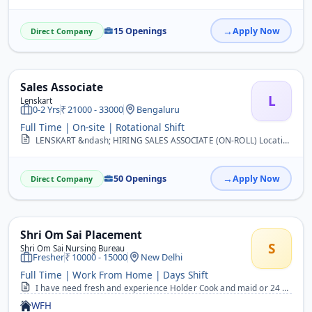
15 Openings
Apply Now
Direct Company
Sales Associate
L
Lenskart
0-2 Yrs
21000 - 33000
Bengaluru
Full Time | On-site | Rotational Shift
LENSKART &ndash; HIRING SALES ASSOCIATE (ON-ROLL) Location: Bangalore Job Title: Sales Associate Salary: ?21,000 CTC &ndash; ?33,000 CTC (Based on Interview) Employmen...
50 Openings
Apply Now
Direct Company
Shri Om Sai Placement
S
Shri Om Sai Nursing Bureau
Fresher
10000 - 15000
New Delhi
Full Time | Work From Home | Days Shift
I have need fresh and experience Holder Cook and maid or 24 hours rhena khana free candidate&nbsp;
WFH