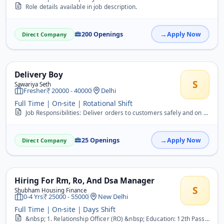
Role details available in job description.
200 Openings
Apply Now
Direct Company
Delivery Boy
S
Sawariya Seth
Fresher
20000 - 40000
Delhi
Full Time | On-site | Rotational Shift
Job Responsibilities: Deliver orders to customers safely and on time. Collect cash or online payment confirmations, if required. Maintain proper records of delivered o...
25 Openings
Apply Now
Direct Company
Hiring For Rm, Ro, And Dsa Manager
S
Shubham Housing Finance
0-4 Yrs
25000 - 55000
New Delhi
Full Time | On-site | Days Shift
&nbsp; 1. Relationship Officer (RO) &nbsp; Education: 12th Pass Experience: Minimum 1 year in Sales (BFSI/Home Loan/LAP preferred) &nbsp; Responsibilities: &nbsp; Sour...