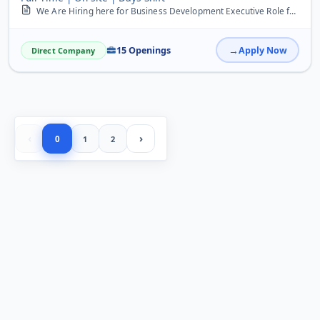
We Are Hiring here for Business Development Executive Role freshers can Apply here there is limited occupancy hurry up
15 Openings
Apply Now
Direct Company
‹
›
0
1
2