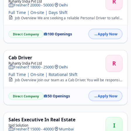
R
Ruhanty India Pvt Ltd
Fresher
20000 - 50000
Delhi
Full Time | On-site | Days Shift
Job Overview We are seeking a reliable Personal Driver to safely transport individuals to various locations. This full-time role is ideal for freshers. Key Responsibil...
100 Openings
Apply Now
Direct Company
Cab Driver
R
Ruhanty India Pvt Ltd
Fresher
18000 - 25000
Delhi
Full Time | On-site | Rotational Shift
Job Overview Join our team as a Cab Driver. You will be responsible for safely transporting passengers to their destinations and ensuring a comfortable ride. Key Respo...
50 Openings
Apply Now
Direct Company
Sales Executive In Real Estate
I
Ipid Solution
Fresher
15000 - 40000
Mumbai