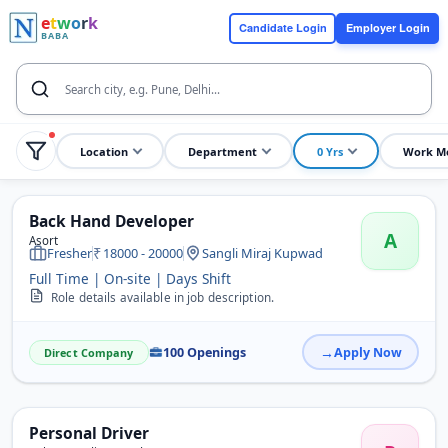
e
t
w
o
r
k
Candidate Login
Employer Login
BABA
Location
Department
0 Yrs
Work M
Back Hand Developer
A
Asort
Fresher
18000 - 20000
Sangli Miraj Kupwad
Full Time | On-site | Days Shift
Role details available in job description.
100 Openings
Apply Now
Direct Company
Personal Driver