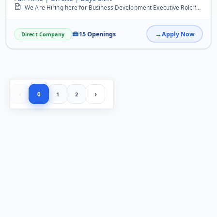
We Are Hiring here for Business Development Executive Role freshers can Apply here there is limited occupancy hurry up
15 Openings
Apply Now
Direct Company
‹
›
0
1
2