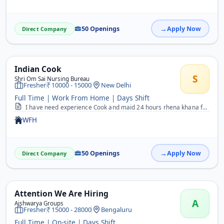
50 Openings
Apply Now
Direct Company
Indian Cook
S
Shri Om Sai Nursing Bureau
Fresher
10000 - 15000
New Delhi
Full Time | Work From Home | Days Shift
I have need experience Cook and maid 24 hours rhena khana free
WFH
50 Openings
Apply Now
Direct Company
Attention We Are Hiring
A
Aishwarya Groups
Fresher
15000 - 28000
Bengaluru
Full Time | On-site | Days Shift