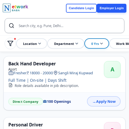
e
t
w
o
r
k
Candidate Login
Employer Login
BABA
Location
Department
0 Yrs
Work M
Back Hand Developer
A
Asort
Fresher
18000 - 20000
Sangli Miraj Kupwad
Full Time | On-site | Days Shift
Role details available in job description.
100 Openings
Apply Now
Direct Company
Personal Driver