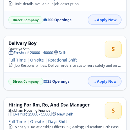
Role details available in job description.
200 Openings
Apply Now
Direct Company
Delivery Boy
S
Sawariya Seth
Fresher
20000 - 40000
Delhi
Full Time | On-site | Rotational Shift
Job Responsibilities: Deliver orders to customers safely and on time. Collect cash or online payment confirmations, if required. Maintain proper records of delivered o...
25 Openings
Apply Now
Direct Company
Hiring For Rm, Ro, And Dsa Manager
S
Shubham Housing Finance
0-4 Yrs
25000 - 55000
New Delhi
Full Time | On-site | Days Shift
&nbsp; 1. Relationship Officer (RO) &nbsp; Education: 12th Pass Experience: Minimum 1 year in Sales (BFSI/Home Loan/LAP preferred) &nbsp; Responsibilities: &nbsp; Sour...