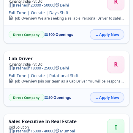
R
Ruhanty India Pvt Ltd
Fresher
20000 - 50000
Delhi
Full Time | On-site | Days Shift
Job Overview We are seeking a reliable Personal Driver to safely transport individuals to various locations. This full-time role is ideal for freshers. Key Responsibil...
100 Openings
Apply Now
Direct Company
Cab Driver
R
Ruhanty India Pvt Ltd
Fresher
18000 - 25000
Delhi
Full Time | On-site | Rotational Shift
Job Overview Join our team as a Cab Driver. You will be responsible for safely transporting passengers to their destinations and ensuring a comfortable ride. Key Respo...
50 Openings
Apply Now
Direct Company
Sales Executive In Real Estate
I
Ipid Solution
Fresher
15000 - 40000
Mumbai