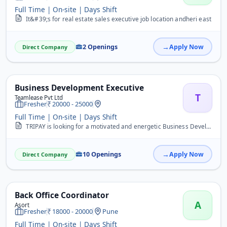
Full Time | On-site | Days Shift
It&#39;s for real estate sales executive job location andheri east
2 Openings
Apply Now
Direct Company
Business Development Executive
T
Teamlease Pvt Ltd
Fresher
20000 - 25000
Full Time | On-site | Days Shift
TRIPAY is looking for a motivated and energetic Business Development Executive (BDE) to drive business growth by acquiring new merchants, promoting digital payment sol...
10 Openings
Apply Now
Direct Company
Back Office Coordinator
A
Asort
Fresher
18000 - 20000
Pune
Full Time | On-site | Days Shift