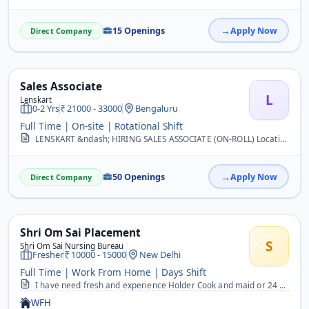
15 Openings
Apply Now
Direct Company
Sales Associate
L
Lenskart
0-2 Yrs
21000 - 33000
Bengaluru
Full Time | On-site | Rotational Shift
LENSKART &ndash; HIRING SALES ASSOCIATE (ON-ROLL) Location: Bangalore Job Title: Sales Associate Salary: ?21,000 CTC &ndash; ?33,000 CTC (Based on Interview) Employmen...
50 Openings
Apply Now
Direct Company
Shri Om Sai Placement
S
Shri Om Sai Nursing Bureau
Fresher
10000 - 15000
New Delhi
Full Time | Work From Home | Days Shift
I have need fresh and experience Holder Cook and maid or 24 hours rhena khana free candidate&nbsp;
WFH