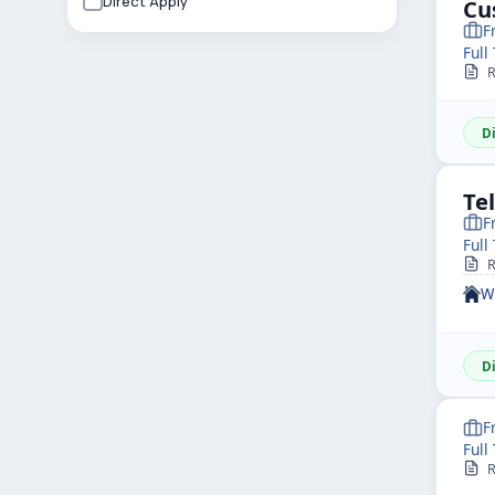
Direct Apply
Cu
F
Full
R
D
Te
F
Full
R
W
D
F
Full
R