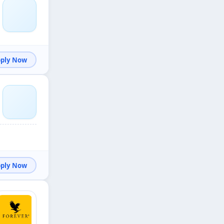
Apply Now
Apply Now