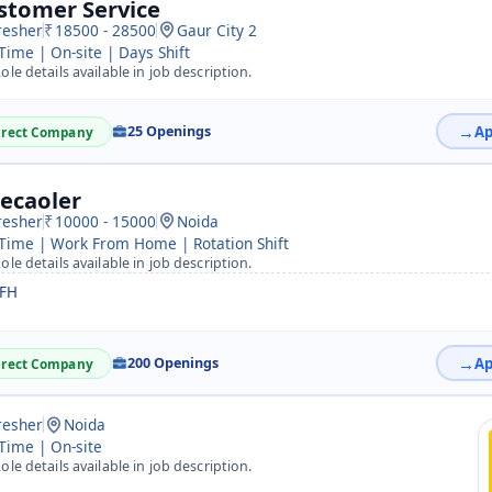
stomer Service
resher
18500 - 28500
Gaur City 2
 Time | On-site | Days Shift
ole details available in job description.
25 Openings
irect Company
lecaoler
resher
10000 - 15000
Noida
 Time | Work From Home | Rotation Shift
ole details available in job description.
FH
200 Openings
irect Company
resher
Noida
 Time | On-site
ole details available in job description.