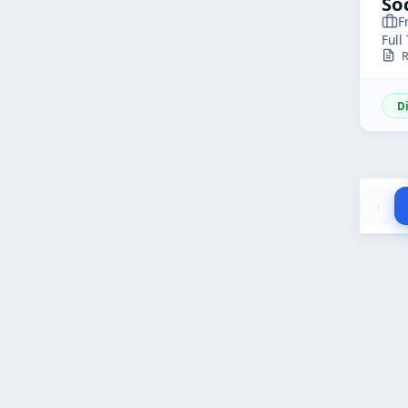
So
F
Full
R
D
‹