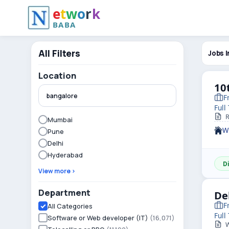
e
t
w
o
r
k
BABA
All Filters
Jobs I
Location
10
F
Full
R
Mumbai
W
Pune
Delhi
Hyderabad
D
View more ›
Department
De
F
All Categories
Full
Software or Web developer (IT)
(16,071)
W