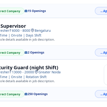
15 Openings
irect Company
 Supervisor
resher
6000 - 8000
Bengaluru
 Time | On-site | Days Shift
ole details available in job description.
2 Openings
irect Company
curity Guard (night Shift)
resher
13000 - 20000
Greater Noida
 Time | On-site | Rotation Shift
ole details available in job description.
250 Openings
irect Company