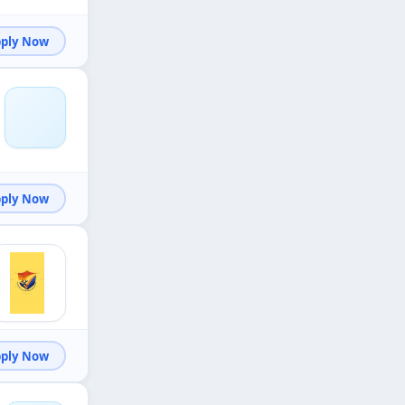
Apply Now
Apply Now
Apply Now