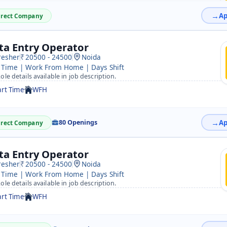
irect Company
ta Entry Operator
resher
20500 - 24500
Noida
 Time | Work From Home | Days Shift
ole details available in job description.
art Time
WFH
80 Openings
irect Company
ta Entry Operator
resher
20500 - 24500
Noida
 Time | Work From Home | Days Shift
ole details available in job description.
art Time
WFH