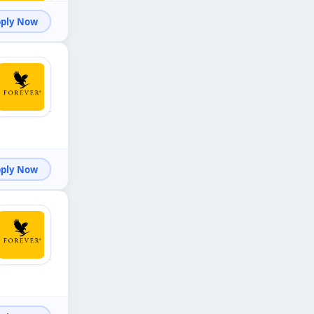
Apply Now
Apply Now