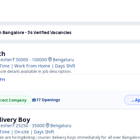
n Bangalore - 34 Verified Vacancies
th
resher
50000 - 100000
Bengaluru
 Time | Work From Home | Days Shift
ole details available in job description.
FH
17 Openings
irect Company
livery Boy
resher
25250 - 35000
Bengaluru
 Time | On-site | Days Shift
e are hiring&nbsp; courier delivery boys immediately for all over Bangalo