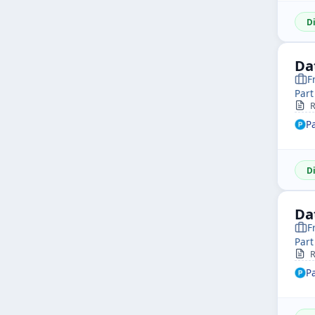
D
Da
F
Part
R
P
D
Da
F
Part
R
P