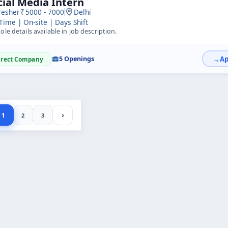
cial Media Intern
resher
5000 - 7000
Delhi
 Time | On-site | Days Shift
ole details available in job description.
5 Openings
irect Company
›
1
2
3