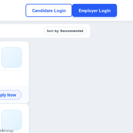
Candidate Login
Employer Login
Sort by: Recommended
Apply Now
re&nbsp;