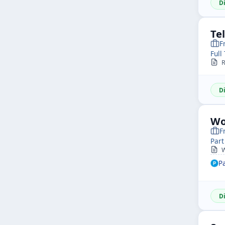
D
Te
F
Full
R
D
Wo
F
Part
W
P
D