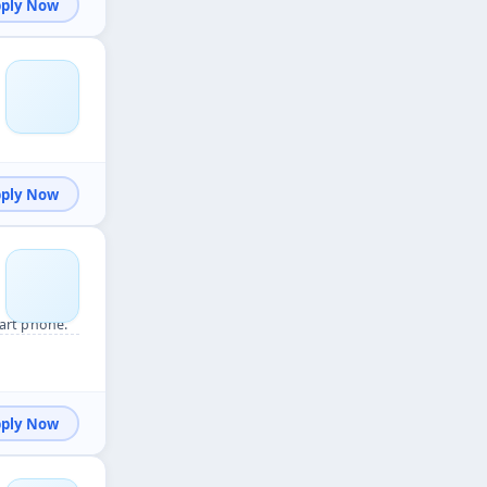
Apply Now
Apply Now
art phone.
Apply Now