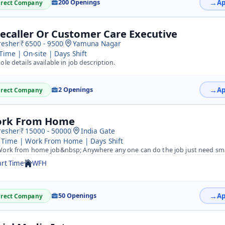
200 Openings
irect Company
lecaller Or Customer Care Executive
resher
6500 - 9500
Yamuna Nagar
 Time | On-site | Days Shift
ole details available in job description.
2 Openings
irect Company
rk From Home
resher
15000 - 50000
India Gate
 Time | Work From Home | Days Shift
ork from home job&nbsp; Anywhere any one can do the job just need sm
art Time
WFH
50 Openings
irect Company