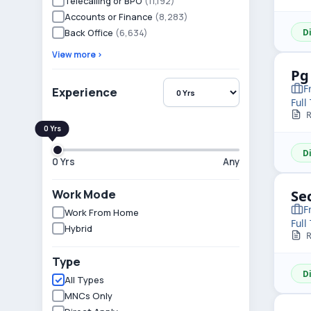
Telecalling or BPO
(11,192)
Accounts or Finance
(8,283)
Back Office
(6,634)
D
View more ›
Pg
F
Experience
Full
R
D
0 Yrs
Any
Work Mode
Se
F
Work From Home
Full
Hybrid
R
Type
D
All Types
MNCs Only