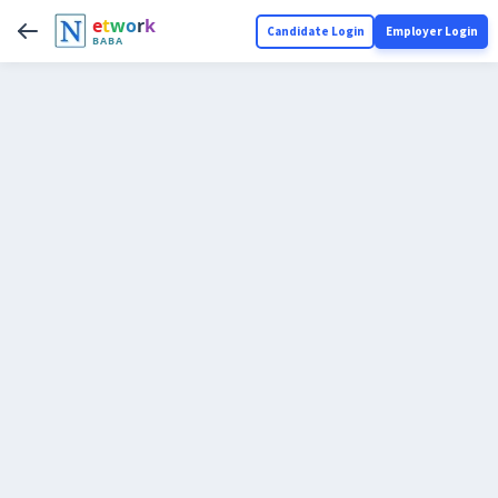
e
t
w
o
r
k
Candidate Login
Employer Login
BABA