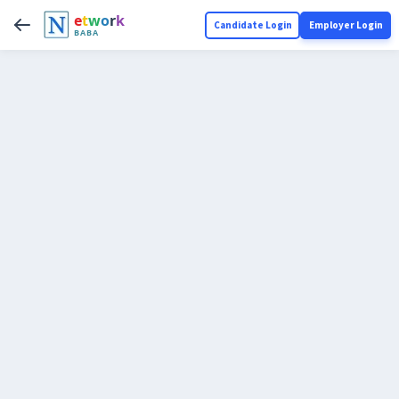
e
t
w
o
r
k
Candidate Login
Employer Login
BABA