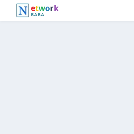
e
t
w
o
r
k
BABA