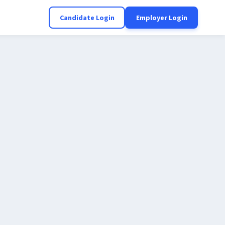
Candidate Login
Employer Login