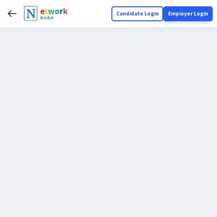
e
t
w
o
r
k
Candidate Login
Employer Login
BABA