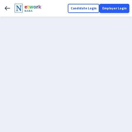
e
t
w
o
r
k
Candidate Login
Employer Login
BABA