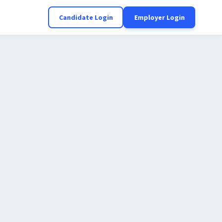
Candidate Login
Employer Login