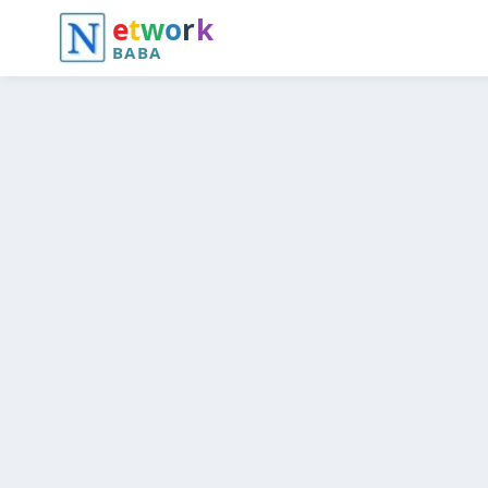
e
t
w
o
r
k
BABA