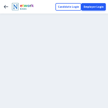
e
t
w
o
r
k
Candidate Login
Employer Login
BABA